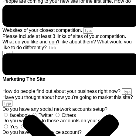
People are coming to your new site for the first time. How do
you want them to feel about your company?
If you do not already have a logo, are you going to need one
designed?
Yes
No
Websites of your closest competition.
Please include at least 3 links of sites of your competition.
What do you like and don't like about them? What would you
like to do differently?
Description about website you like *
Marketing The Site
How do people find out about your business right now?
Have you thought about how you're going to market this site?
Do you have any social network accounts setup?
facebook
Twitter
Others
Do you want links to those accounts on your site?
Yes
No
Do you have a mail service account?