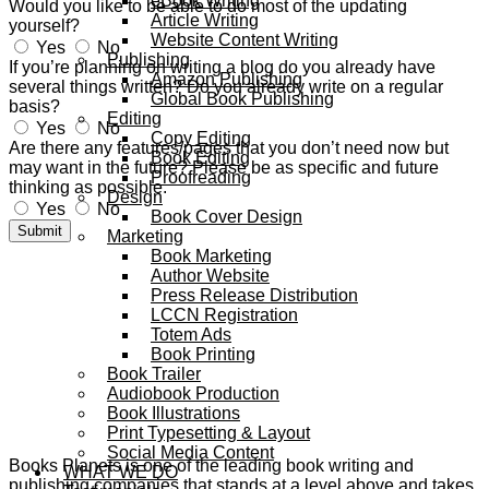
eBook Writing
Would you like to be able to do most of the updating
Article Writing
yourself?
Website Content Writing
Yes
No
Publishing
If you’re planning on writing a blog do you already have
Amazon Publishing
several things written? Do you already write on a regular
Global Book Publishing
basis?
Editing
Yes
No
Copy Editing
Are there any features/pages that you don’t need now but
Book Editing
may want in the future? Please be as specific and future
Proofreading
thinking as possible.
Design
Yes
No
Book Cover Design
Submit
Marketing
Book Marketing
Author Website
Press Release Distribution
LCCN Registration
Totem Ads
Book Printing
Book Trailer
Audiobook Production
Book Illustrations
Print Typesetting & Layout
Social Media Content
Books Planets is one of the leading book writing and
WHAT WE DO
publishing companies that stands at a level above and takes