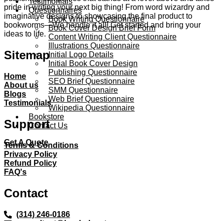
Testimonials
pride in writing your next big thing! From word wizardry and
Questionnaires
imaginative designs to showcasing the final product to
Book Writing Questionnaire
bookworms—We handle it all! Get started and bring your
Book Cover Design Brief Form
ideas to life.
Content Writing Client Questionnaire
Illustrations Questionnaire
Sitemap
Initial Logo Details
Initial Book Cover Design
Publishing Questionnaire
Home
SEO Brief Questionnaire
About us
SMM Questionnaire
Blogs
Web Brief Questionnaire
Testimonials
Wikipedia Questionnaire
Bookstore
Support
Contact Us
Get A Quote
Terms & Conditions
Privacy Policy
Refund Policy
FAQ's
Contact
(314) 246-0186