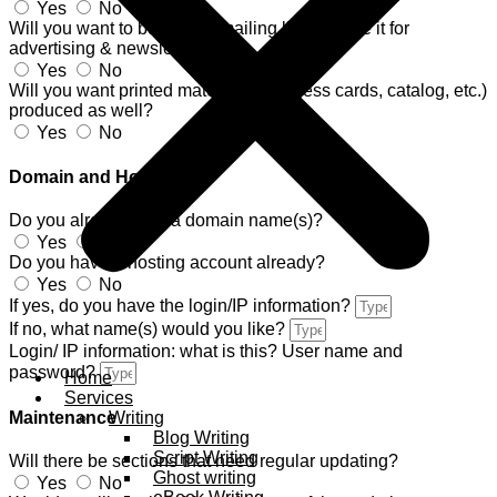
Yes
No
Will you want to build your mailing list and use it for
advertising & newsletters?
Yes
No
Will you want printed materials (business cards, catalog, etc.)
produced as well?
Yes
No
Domain and Hosting
Do you already own a domain name(s)?
Yes
No
Do you have a hosting account already?
Yes
No
If yes, do you have the login/IP information?
If no, what name(s) would you like?
Login/ IP information: what is this? User name and
password?
Home
Services
Writing
Maintenance
Blog Writing
Script Writing
Will there be sections that need regular updating?
Ghost writing
Yes
No