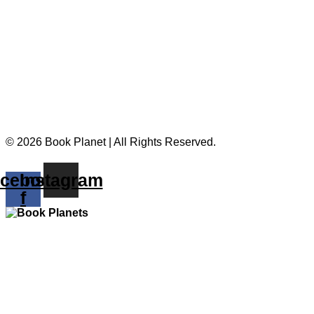
© 2026 Book Planet | All Rights Reserved.
cebook-
Instagram
f