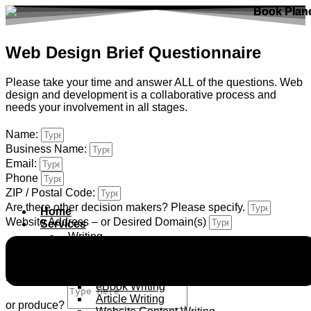
Skip
to
content
Web Design Brief Questionnaire
Please take your time and answer ALL of the questions. Web
design and development is a collaborative process and
needs your involvement in all stages.
Name:
Business Name:
Email:
Phone
ZIP / Postal Code:
Are there other decision makers? Please specify.
Home
Website Address – or Desired Domain(s)
Services
Writing
Blog Writing
Tell me about Your Company
Script Writing
Ghost writing
Please give me a brief overview of the company, what you do
eBook Writing
Article Writing
or produce?