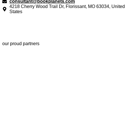
consultant@bookplanets.com
4218 Cherry Wood Trail Dr, Florissant, MO 63034, United
States
our proud partners