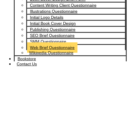
Content Writing Client Questionnaire
Illustrations Questionnaire
Initial Logo Details
Initial Book Cover Design
Publishing Questionnaire
SEO Brief Questionnaire
SMM Questionnaire
Web Brief Questionnaire
Wikipedia Questionnaire
Bookstore
Contact Us