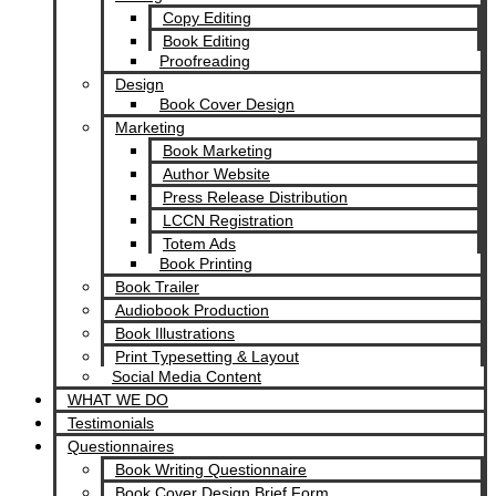
Copy Editing
Book Editing
Proofreading
Design
Book Cover Design
Marketing
Book Marketing
Author Website
Press Release Distribution
LCCN Registration
Totem Ads
Book Printing
Book Trailer
Audiobook Production
Book Illustrations
Print Typesetting & Layout
Social Media Content
WHAT WE DO
Testimonials
Questionnaires
Book Writing Questionnaire
Book Cover Design Brief Form