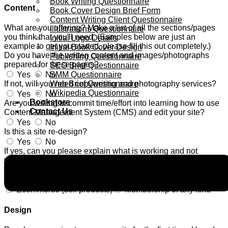
Book Writing Questionnaire
Content
Book Cover Design Brief Form
Content Writing Client Questionnaire
What are you offering? Make a list of all the sections/pages
Illustrations Questionnaire
you think that you'll need. (Samples below are just an
Initial Logo Details
example to get you started, please fill this out completely.)
Initial Book Cover Design
Do you have the written content and images/photographs
Publishing Questionnaire
prepared for these pages?
SEO Brief Questionnaire
SMM Questionnaire
Yes
No
Web Brief Questionnaire
If not, will you need copywriting and photography services?
Wikipedia Questionnaire
Yes
No
Bookstore
Are you willing to commit time/effort into learning how to use
Contact Us
Content Management System (CMS) and edit your site?
Yes
No
Is this a site re-design?
Yes
No
If yes, can you please explain what is working and not
working on your current site?
Yes
No
Are you going to need?
Ecommerce (sell products)
Membership of any kind
Design