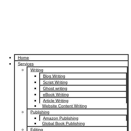
Home
Services
Writing
Blog Writing
Script Writing
Ghost writing
eBook Writing
Article Writing
Website Content Writing
Publishing
Amazon Publishing
Global Book Publishing
Editing