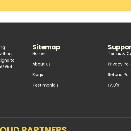
Sitemap
Suppor
ing
Home
Terms & Co
riting
signs to
About us
Privacy Pol
l! Get
Blogs
Refund Pol
Testimonials
FAQ's
ROUD PARTNERS