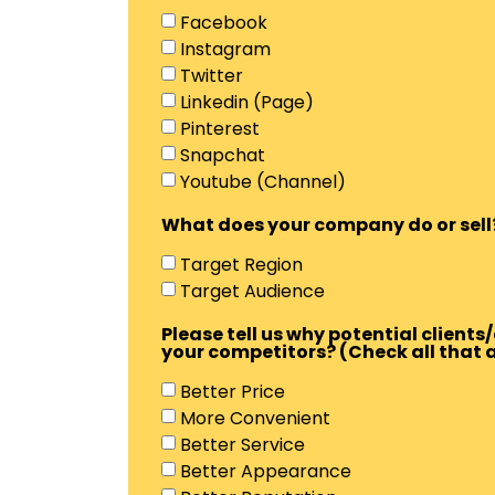
Facebook
Instagram
Twitter
Linkedin (Page)
Pinterest
Snapchat
Youtube (Channel)
What does your company do or sell
Target Region
Target Audience
Please tell us why potential clien
your competitors? (Check all that 
Better Price
More Convenient
Better Service
Better Appearance