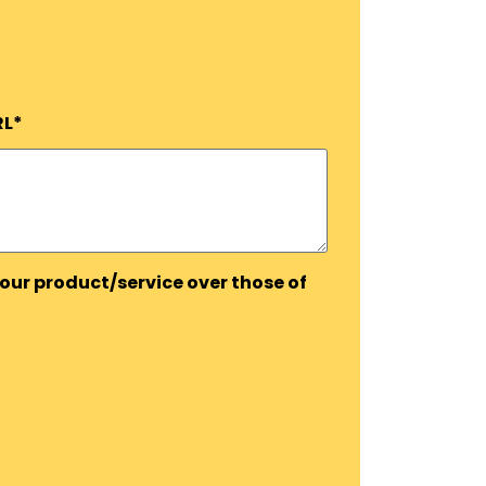
RL*
our product/service over those of