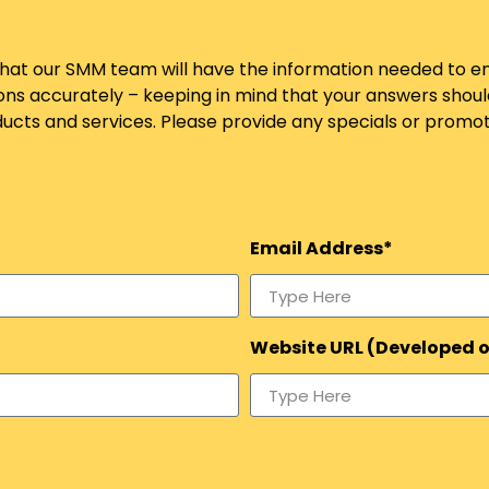
so that our SMM team will have the information needed to
ons accurately – keeping in mind that your answers shou
ts and services. Please provide any specials or promoti
Email Address*
Website URL (Developed 