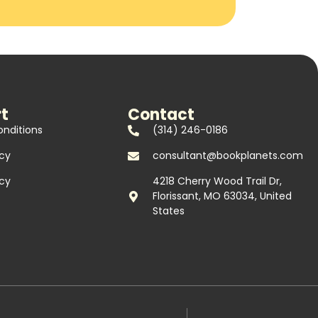
t
Contact
nditions
(314) 246-0186
icy
consultant@bookplanets.com
icy
4218 Cherry Wood Trail Dr,
Florissant, MO 63034, United
States