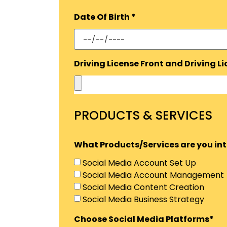
Date Of Birth *
Driving License Front and Driving L
PRODUCTS & SERVICES
What Products/Services are you inte
Social Media Account Set Up
Social Media Account Management
Social Media Content Creation
Social Media Business Strategy
Choose Social Media Platforms*