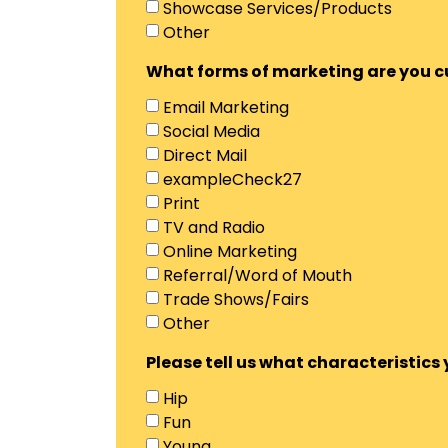
Showcase Services/Products
Other
What forms of marketing are you cur
Email Marketing
Social Media
Direct Mail
exampleCheck27
Print
TV and Radio
Online Marketing
Referral/Word of Mouth
Trade Shows/Fairs
Other
Please tell us what characteristic
Hip
Fun
Young