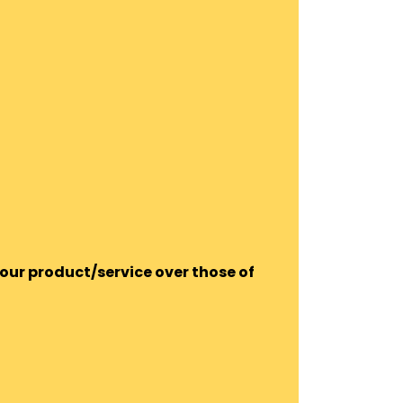
our product/service over those of