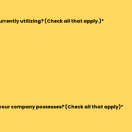
rently utilizing? (Check all that apply.)*
s your company possesses? (Check all that apply)*