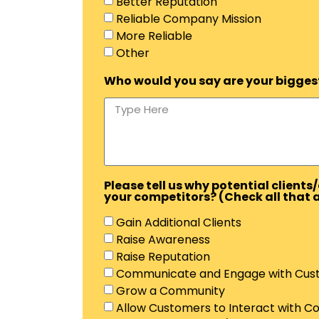
Better Reputation
Reliable Company Mission
More Reliable
Other
Who would you say are your biggest 
Please tell us why potential clien
your competitors? (Check all that 
Gain Additional Clients
Raise Awareness
Raise Reputation
Communicate and Engage with Cus
Grow a Community
Allow Customers to Interact with 