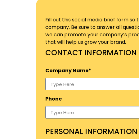
Fill out this social media brief form 
company. Be sure to answer all questi
we can promote your company’s produc
that will help us grow your brand.
CONTACT INFORMATION
Company Name*
Phone
PERSONAL INFORMATION