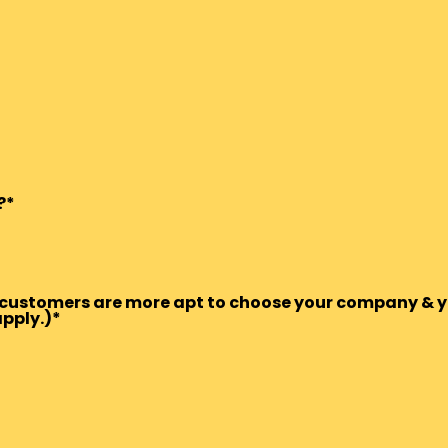
?*
ts/customers are more apt to choose your company & y
apply.)*