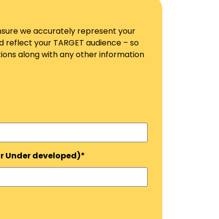
 ensure we accurately represent your
ld reflect your TARGET audience – so
ons along with any other information
or Under developed)*