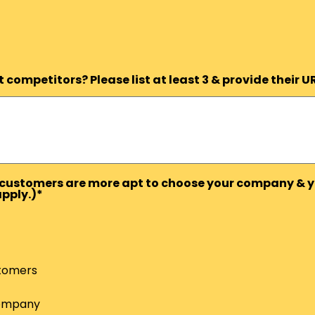
competitors? Please list at least 3 & provide their U
ts/customers are more apt to choose your company & y
apply.)*
tomers
Company