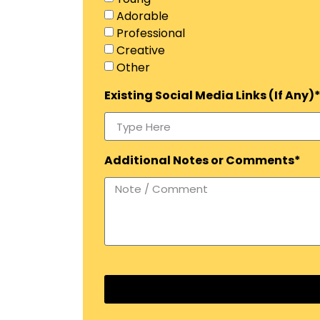
Adorable
Professional
Creative
Other
Existing Social Media Links (If Any)
Additional Notes or Comments*