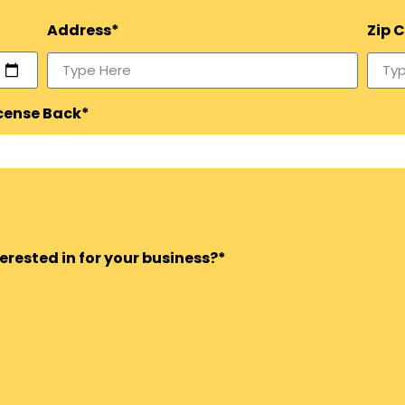
Address*
Zip 
icense Back*
rested in for your business?*