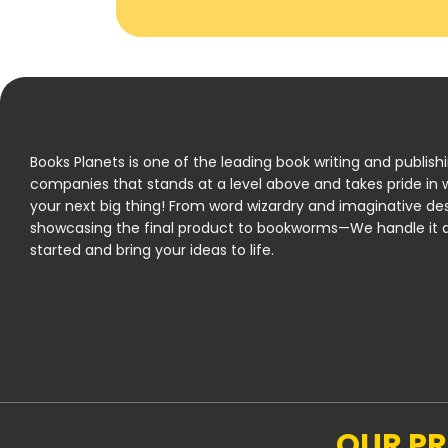
Books Planets is one of the leading book writing and publish
companies that stands at a level above and takes pride in w
your next big thing! From word wizardry and imaginative de
showcasing the final product to bookworms—We handle it al
started and bring your ideas to life.
OUR P