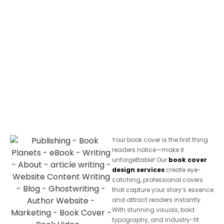
Your book cover is the first thing
readers notice—make it
unforgettable! Our
book cover
design services
create eye-
catching, professional covers
that capture your story’s essence
and attract readers instantly.
With stunning visuals, bold
typography, and industry-fit