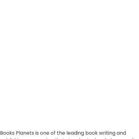
Books Planets is one of the leading book writing and