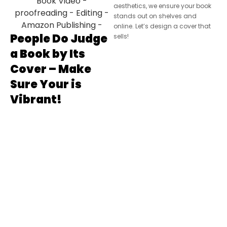
aesthetics, we ensure your book
stands out on shelves and
online. Let’s design a cover that
People Do Judge
sells!
a Book by Its
Cover – Make
Sure Your is
Vibrant!