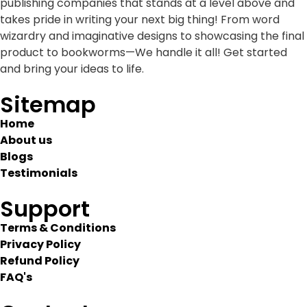
publishing companies that stands at a level above and
takes pride in writing your next big thing! From word
wizardry and imaginative designs to showcasing the final
product to bookworms—We handle it all! Get started
and bring your ideas to life.
Sitemap
Home
About us
Blogs
Testimonials
Support
Terms & Conditions
Privacy Policy
Refund Policy
FAQ's