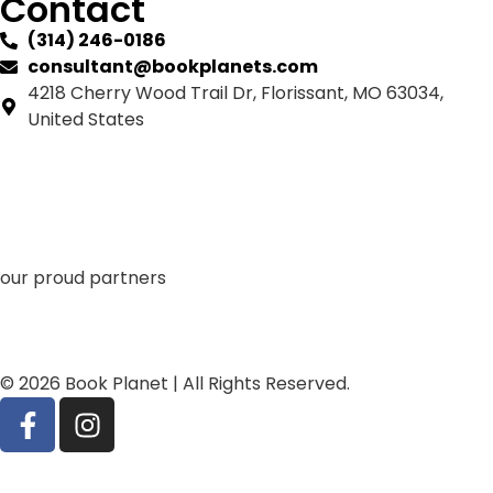
Contact
(314) 246-0186
consultant@bookplanets.com
4218 Cherry Wood Trail Dr, Florissant, MO 63034,
United States
our proud partners
© 2026 Book Planet | All Rights Reserved.