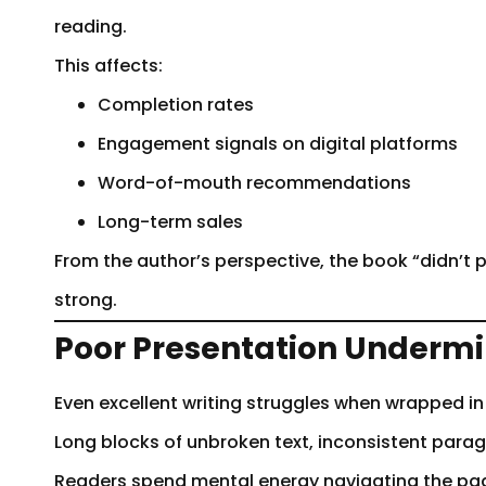
reading.
This affects:
Completion rates
Engagement signals on digital platforms
Word-of-mouth recommendations
Long-term sales
From the author’s perspective, the book “didn’t p
strong.
Poor Presentation Undermi
Even excellent writing struggles when wrapped in
Long blocks of unbroken text, inconsistent para
Readers spend mental energy navigating the pag