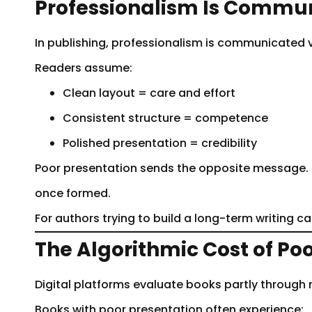
Professionalism Is Communi
In publishing, professionalism is communicated v
Readers assume:
Clean layout = care and effort
Consistent structure = competence
Polished presentation = credibility
Poor presentation sends the opposite message. It 
once formed.
For authors trying to build a long-term writing ca
The Algorithmic Cost of Po
Digital platforms evaluate books partly through 
Books with poor presentation often experience: