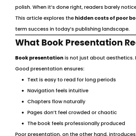
polish. When it’s done right, readers barely notice
This article explores the
hidden costs of poor b
term success in today’s publishing landscape.
What Book Presentation Re
Book presentation
is not just about aesthetics. 
Good presentation ensures:
Text is easy to read for long periods
Navigation feels intuitive
Chapters flow naturally
Pages don’t feel crowded or chaotic
The book feels professionally produced
Poor presentation, on the other hand, introduce