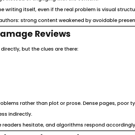
writing itself, even if the real problem is visual structur
r authors: strong content weakened by avoidable presen
 Damage Reviews
irectly, but the clues are there:
oblems rather than plot or prose. Dense pages, poor ty
s indirectly.
 readers hesitate, and algorithms respond accordingly