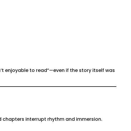
t enjoyable to read”—even if the story itself was
ed chapters interrupt rhythm and immersion.