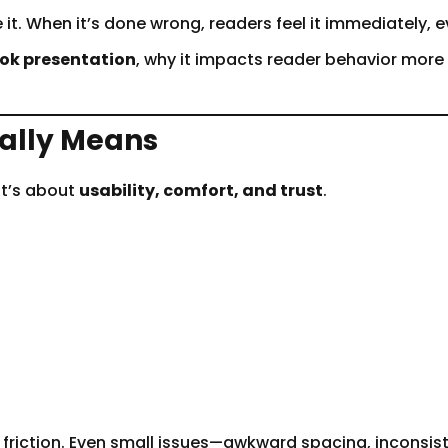
 it. When it’s done wrong, readers feel it immediately, e
ook presentation
, why it impacts reader behavior more
ally Means
It’s about
usability, comfort, and trust
.
s friction. Even small issues—awkward spacing, incons