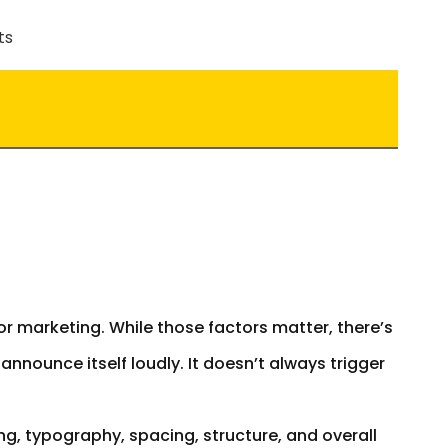
or marketing. While those factors matter, there’s
t announce itself loudly. It doesn’t always trigger
g, typography, spacing, structure, and overall