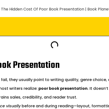
ook Presentation
l, they usually point to writing quality, genre choice, 
st writers realize:
poor book presentation
. It doesn’
ins sales, credibility, and reader trust.
ce visually
before and during reading—layout, formattin