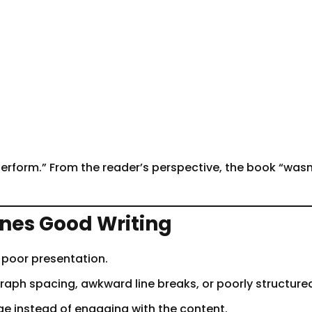
erform.” From the reader’s perspective, the book “wasn’
nes Good Writing
 poor presentation.
graph spacing, awkward line breaks, or poorly structur
e instead of engaging with the content.