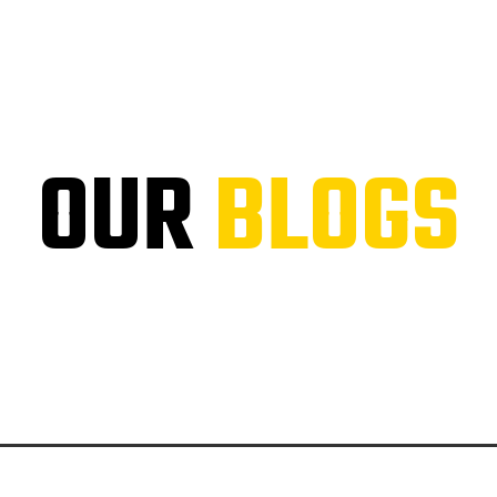
OUR
BLOGS