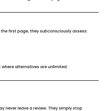
 the first page, they subconsciously assess:
t where alternatives are unlimited.
ay never leave a review. They simply stop