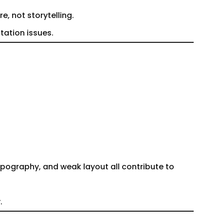
e, not storytelling.
tation issues.
pography, and weak layout all contribute to
.