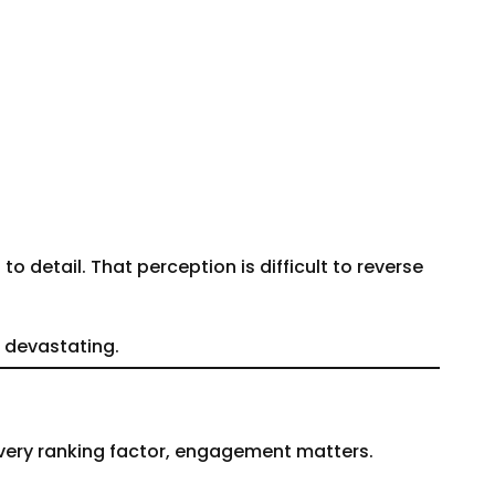
 detail. That perception is difficult to reverse
e devastating.
every ranking factor, engagement matters.