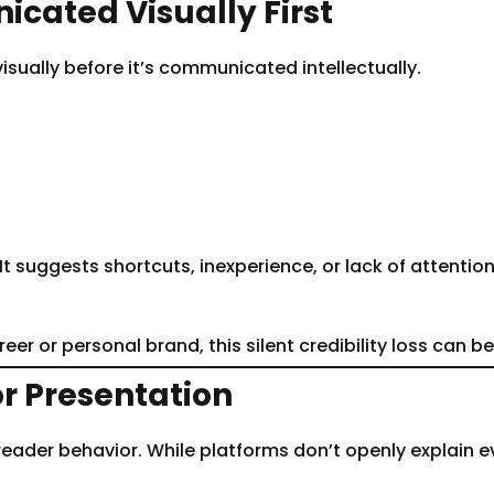
cated Visually First
isually before it’s communicated intellectually.
suggests shortcuts, inexperience, or lack of attention to
reer or personal brand, this silent credibility loss can b
or Presentation
reader behavior. While platforms don’t openly explain 