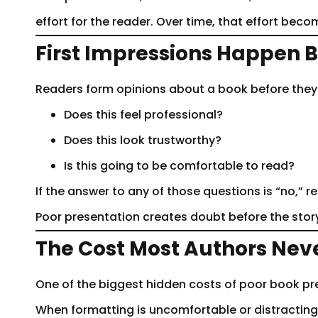
effort for the reader. Over time, that effort be
First Impressions Happen B
Readers form opinions about a book before they re
Does this feel professional?
Does this look trustworthy?
Is this going to be comfortable to read?
If the answer to any of those questions is “no,” 
Poor presentation creates doubt before the stor
The Cost Most Authors Nev
One of the biggest hidden costs of poor book pr
When formatting is uncomfortable or distracting,