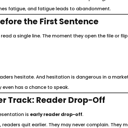
comes fatigue, and fatigue leads to abandonment.
efore the First Sentence
ad a single line. The moment they open the file or flip
readers hesitate. And hesitation is dangerous in a marke
y even has a chance to speak.
er Track: Reader Drop-Off
esentation is
early reader drop-off
.
 readers quit earlier. They may never complain. They m