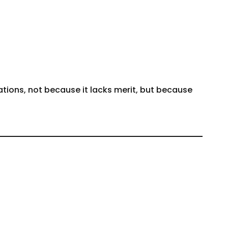
tions, not because it lacks merit, but because