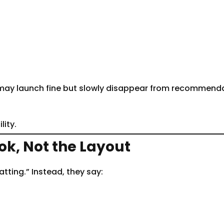
k may launch fine but slowly disappear from recommenda
lity.
k, Not the Layout
tting.” Instead, they say: