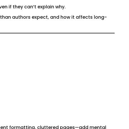
ven if they can’t explain why.
 than authors expect, and how it affects long-
istent formatting, cluttered pages—add mental