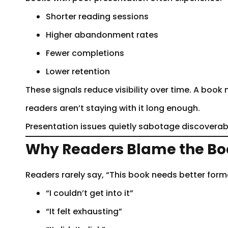
Shorter reading sessions
Higher abandonment rates
Fewer completions
Lower retention
These signals reduce visibility over time. A boo
readers aren’t staying with it long enough.
Presentation issues quietly sabotage discoverabi
Why Readers Blame the Boo
Readers rarely say, “This book needs better forma
“I couldn’t get into it”
“It felt exhausting”