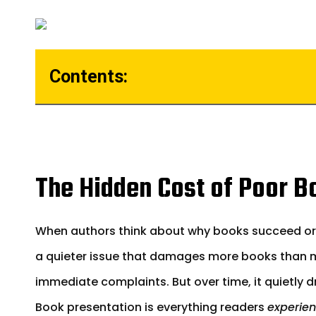
Contents:
The Hidden Cost of Poor B
When authors think about why books succeed or fai
a quieter issue that damages more books than mo
immediate complaints. But over time, it quietly dra
Book presentation is everything readers
experien