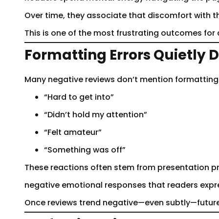
Over time, they associate that discomfort with the 
This is one of the most frustrating outcomes fo
Formatting Errors Quietly
Many negative reviews don’t mention formatting d
“Hard to get into”
“Didn’t hold my attention”
“Felt amateur”
“Something was off”
These reactions often stem from presentation pr
negative emotional responses that readers expres
Once reviews trend negative—even subtly—future