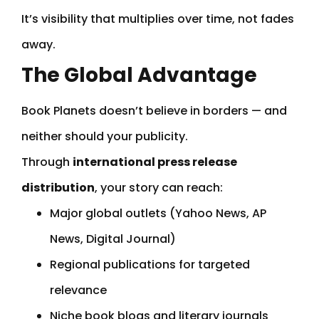
It’s visibility that multiplies over time, not fades
away.
The Global Advantage
Book Planets doesn’t believe in borders — and
neither should your publicity.
Through
international press release
distribution
, your story can reach:
Major global outlets (Yahoo News, AP
News, Digital Journal)
Regional publications for targeted
relevance
Niche book blogs and literary journals