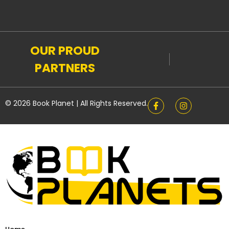
OUR PROUD
PARTNERS
© 2026 Book Planet | All Rights Reserved.