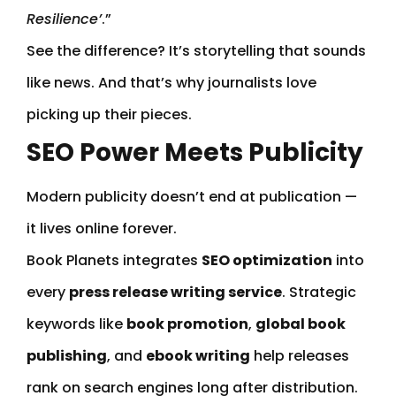
Resilience’
.”
See the difference? It’s storytelling that sounds
like news. And that’s why journalists love
picking up their pieces.
SEO Power Meets Publicity
Modern publicity doesn’t end at publication —
it lives online forever.
Book Planets integrates
SEO optimization
into
every
press release writing service
. Strategic
keywords like
book promotion
,
global book
publishing
, and
ebook writing
help releases
rank on search engines long after distribution.