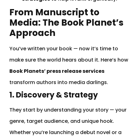
From Manuscript to
Media: The Book Planet’s
Approach
You’ve written your book — now it’s time to
make sure the world hears about it. Here’s how
Book Planets’ press release services
transform authors into media darlings.
1. Discovery & Strategy
They start by understanding your story — your
genre, target audience, and unique hook.
Whether you’re launching a debut novel or a