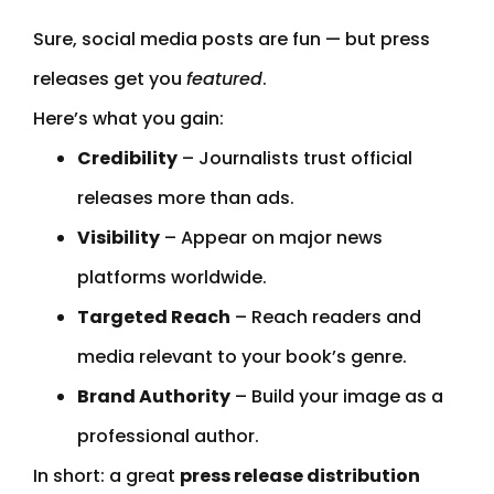
Sure, social media posts are fun — but press
releases get you
featured
.
Here’s what you gain:
Credibility
– Journalists trust official
releases more than ads.
Visibility
– Appear on major news
platforms worldwide.
Targeted Reach
– Reach readers and
media relevant to your book’s genre.
Brand Authority
– Build your image as a
professional author.
In short: a great
press release distribution