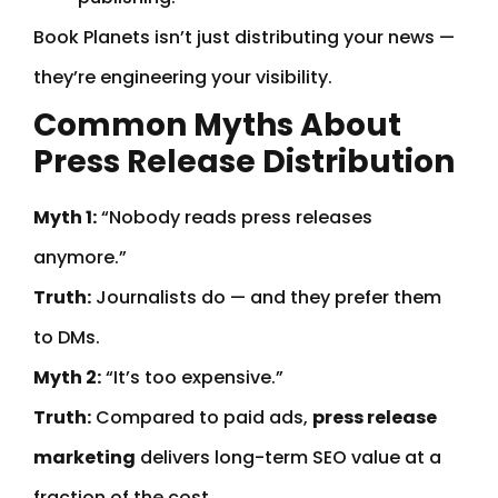
Book Planets isn’t just distributing your news —
they’re engineering your visibility.
Common Myths About
Press Release Distribution
Myth 1:
“Nobody reads press releases
anymore.”
Truth:
Journalists do — and they prefer them
to DMs.
Myth 2:
“It’s too expensive.”
Truth:
Compared to paid ads,
press release
marketing
delivers long-term SEO value at a
fraction of the cost.