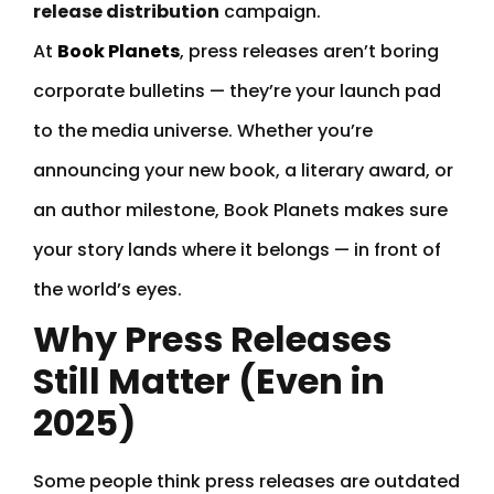
release distribution
campaign.
At
Book Planets
, press releases aren’t boring
corporate bulletins — they’re your launch pad
to the media universe. Whether you’re
announcing your new book, a literary award, or
an author milestone, Book Planets makes sure
your story lands where it belongs — in front of
the world’s eyes.
Why Press Releases
Still Matter (Even in
2025)
Some people think press releases are outdated