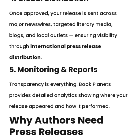
Once approved, your release is sent across
major newswires, targeted literary media,
blogs, and local outlets — ensuring visibility
through
international press release
distribution
.
5. Monitoring & Reports
Transparency is everything. Book Planets
provides detailed analytics showing where your
release appeared and how it performed.
Why Authors Need
Press Releases