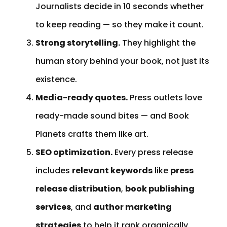
Journalists decide in 10 seconds whether
to keep reading — so they make it count.
Strong storytelling.
They highlight the
human story behind your book, not just its
existence.
Media-ready quotes.
Press outlets love
ready-made sound bites — and Book
Planets crafts them like art.
SEO optimization.
Every press release
includes
relevant keywords
like
press
release distribution
,
book publishing
services
, and
author marketing
strategies
to help it rank organically.