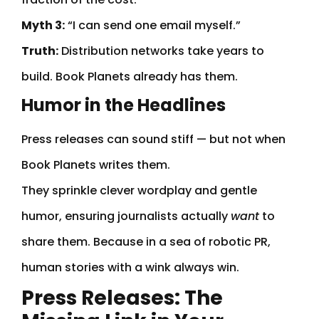
Myth 3:
“I can send one email myself.”
Truth:
Distribution networks take years to
build. Book Planets already has them.
Humor in the Headlines
Press releases can sound stiff — but not when
Book Planets writes them.
They sprinkle clever wordplay and gentle
humor, ensuring journalists actually
want
to
share them. Because in a sea of robotic PR,
human stories with a wink always win.
Press Releases: The