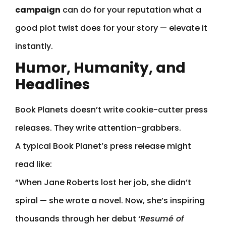
campaign
can do for your reputation what a
good plot twist does for your story — elevate it
instantly.
Humor, Humanity, and
Headlines
Book Planets doesn’t write cookie-cutter press
releases. They write attention-grabbers.
A typical Book Planet’s press release might
read like:
“When Jane Roberts lost her job, she didn’t
spiral — she wrote a novel. Now, she’s inspiring
thousands through her debut
‘Resumé of