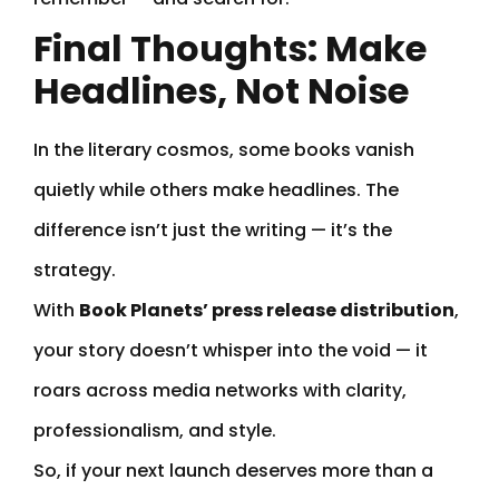
Final Thoughts: Make
Headlines, Not Noise
In the literary cosmos, some books vanish
quietly while others make headlines. The
difference isn’t just the writing — it’s the
strategy.
With
Book Planets’ press release distribution
,
your story doesn’t whisper into the void — it
roars across media networks with clarity,
professionalism, and style.
So, if your next launch deserves more than a