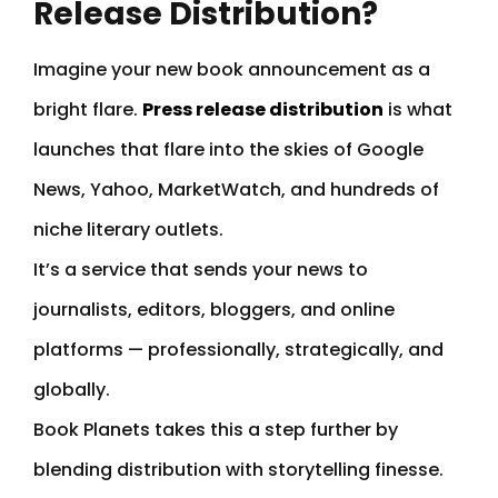
Release Distribution?
Imagine your new book announcement as a
bright flare.
Press release distribution
is what
launches that flare into the skies of Google
News, Yahoo, MarketWatch, and hundreds of
niche literary outlets.
It’s a service that sends your news to
journalists, editors, bloggers, and online
platforms — professionally, strategically, and
globally.
Book Planets takes this a step further by
blending distribution with storytelling finesse.