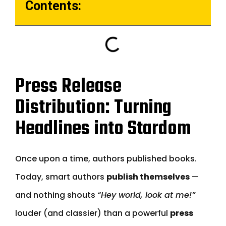
Contents:
Press Release
Distribution: Turning
Headlines into Stardom
Once upon a time, authors published books.
Today, smart authors
publish themselves
—
and nothing shouts
“Hey world, look at me!”
louder (and classier) than a powerful
press