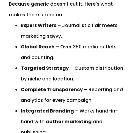
Because generic doesn’t cut it. Here’s what
makes them stand out:
Expert Writers
– Journalistic flair meets
marketing savvy.
Global Reach
– Over 350 media outlets
and counting.
Targeted Strategy
– Custom distribution
by niche and location.
Complete Transparency
– Reporting and
analytics for every campaign.
Integrated Branding
– Works hand-in-
hand with
author marketing
and
publishing.