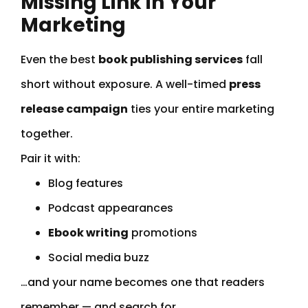
Missing Link in Your
Marketing
Even the best
book publishing services
fall
short without exposure. A well-timed
press
release campaign
ties your entire marketing
together.
Pair it with:
Blog features
Podcast appearances
Ebook writing
promotions
Social media buzz
…and your name becomes one that readers
remember — and search for.