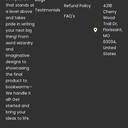
that stands at
Refund Policy
4218
Testimonials
a level above
Cherry
FAQ's
and takes
Wood
Trail Dr,
pride in writing
Florissant,
your next big
MO
thing! From
63034,
word wizardry
United
and
States
imaginative
designs to
showcasing
the final
product to
bookworms—
We handle it
all! Get
started and
bring your
ideas to life.