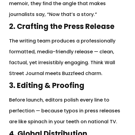
memoir, they find the angle that makes
journalists say, “Now that’s a story.”
2. Crafting the Press Release
The writing team produces a professionally
formatted, media-friendly release — clean,
factual, yet irresistibly engaging. Think Wall
Street Journal meets Buzzfeed charm.
3. Editing & Proofing
Before launch, editors polish every line to
perfection — because typos in press releases
are like spinach in your teeth on national TV.
4. Global Distribution