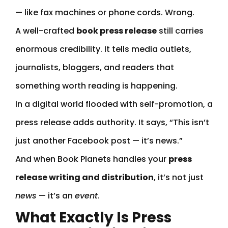
— like fax machines or phone cords. Wrong.
A well-crafted
book press release
still carries
enormous credibility. It tells media outlets,
journalists, bloggers, and readers that
something worth reading is happening.
In a digital world flooded with self-promotion, a
press release adds authority. It says, “This isn’t
just another Facebook post — it’s news.”
And when Book Planets handles your
press
release writing and distribution
, it’s not just
news
— it’s an
event
.
What Exactly Is Press