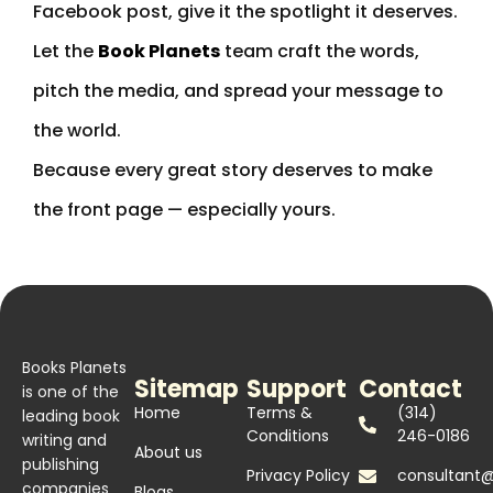
Facebook post, give it the spotlight it deserves.
Let the
Book Planets
team craft the words,
pitch the media, and spread your message to
the world.
Because every great story deserves to make
the front page — especially yours.
Books Planets
Sitemap
Support
Contact
is one of the
Home
Terms &
(314)
leading book
Conditions
246-0186
writing and
About us
publishing
Privacy Policy
consultant
companies
Blogs