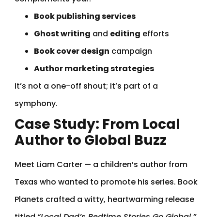
Book publishing services
Ghost writing
and
editing
efforts
Book cover design
campaign
Author marketing strategies
It’s not a one-off shout; it’s part of a
symphony.
Case Study: From Local
Author to Global Buzz
Meet Liam Carter — a children’s author from
Texas who wanted to promote his series. Book
Planets crafted a witty, heartwarming release
titled
“Local Dad’s Bedtime Stories Go Global.”