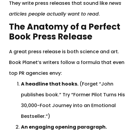
They write press releases that sound like
news
articles people actually want to read
.
The Anatomy of a Perfect
Book Press Release
A great press release is both science and art.
Book Planet’s writers follow a formula that even
top PR agencies envy:
A headline that hooks.
(Forget “John
publishes book.” Try “Former Pilot Turns His
30,000-Foot Journey into an Emotional
Bestseller.”)
An engaging opening paragraph.