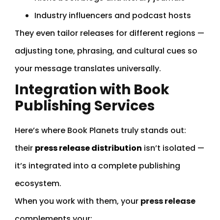
Industry influencers and podcast hosts
They even tailor releases for different regions —
adjusting tone, phrasing, and cultural cues so
your message translates universally.
Integration with Book
Publishing Services
Here’s where Book Planets truly stands out:
their
press release distribution
isn’t isolated —
it’s integrated into a complete publishing
ecosystem.
When you work with them, your
press release
complements your: