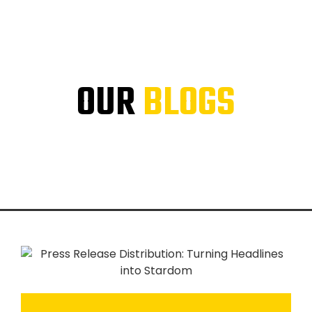
OUR
BLOGS