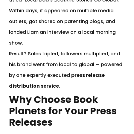
Within days, it appeared on multiple media
outlets, got shared on parenting blogs, and
landed Liam an interview on a local morning
show.
Result? Sales tripled, followers multiplied, and
his brand went from local to global — powered
by one expertly executed
press release
distribution service
.
Why Choose Book
Planets for Your Press
Releases