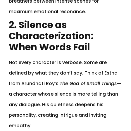
breathers between intense scenes for
maximum emotional resonance.
2. Silence as
Characterization:
When Words Fail
Not every character is verbose. Some are
defined by what they don’t say. Think of Estha
from Arundhati Roy’s
The God of Small Things
—
a character whose silence is more telling than
any dialogue. His quietness deepens his
personality, creating intrigue and inviting
empathy.