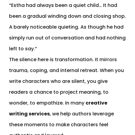
“Estha had always been a quiet child… It had
been a gradual winding down and closing shop.
A barely noticeable quieting. As though he had
simply run out of conversation and had nothing
left to say.”
The silence here is transformation. It mirrors
trauma, coping, and internal retreat. When you
write characters who are silent, you give
readers a chance to project meaning, to
wonder, to empathize. In many
creative
writing services
, we help authors leverage
these moments to make characters feel