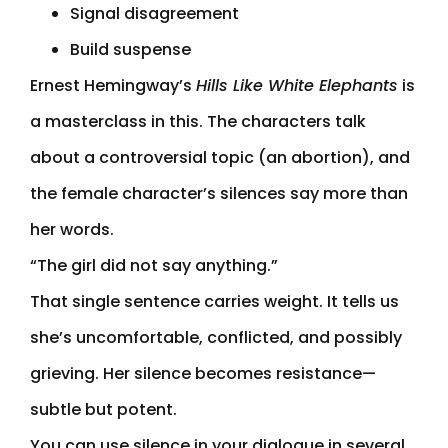
Signal disagreement
Build suspense
Ernest Hemingway’s
Hills Like White Elephants
is
a masterclass in this. The characters talk
about a controversial topic (an abortion), and
the female character’s silences say more than
her words.
“The girl did not say anything.”
That single sentence carries weight. It tells us
she’s uncomfortable, conflicted, and possibly
grieving. Her silence becomes resistance—
subtle but potent.
You can use silence in your dialogue in several