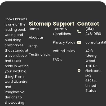
Books Planets
Sitemap
Support
Contact
is one of the
Home
Terms &
(314)
leading book
Conditions
246-0186
writing and
About us
publishing
Privacy Policy
consultant
companies
Blogs
that stands at
Refund Policy
4218
Testimonials
a level above
Cherry
FAQ's
and takes
Wood
Trail Dr,
pride in writing
Florissant,
your next big
MO
thing! From
63034,
word wizardry
United
and
States
imaginative
designs to
showcasing