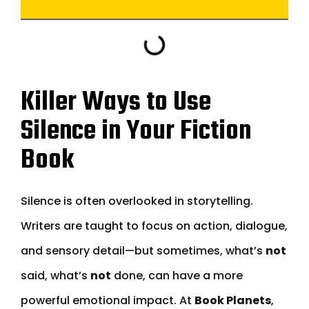
Killer Ways to Use
Silence in Your Fiction
Book
Silence is often overlooked in storytelling.
Writers are taught to focus on action, dialogue,
and sensory detail—but sometimes, what’s
not
said, what’s
not
done, can have a more
powerful emotional impact. At
Book Planets
,