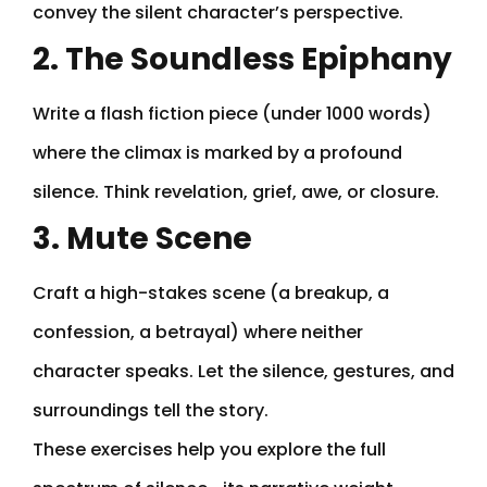
convey the silent character’s perspective.
2. The Soundless Epiphany
Write a flash fiction piece (under 1000 words)
where the climax is marked by a profound
silence. Think revelation, grief, awe, or closure.
3. Mute Scene
Craft a high-stakes scene (a breakup, a
confession, a betrayal) where neither
character speaks. Let the silence, gestures, and
surroundings tell the story.
These exercises help you explore the full