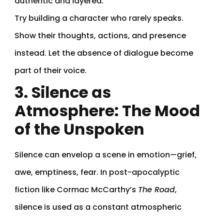
authentic and layered.
Try building a character who rarely speaks.
Show their thoughts, actions, and presence
instead. Let the absence of dialogue become
part of their voice.
3. Silence as
Atmosphere: The Mood
of the Unspoken
Silence can envelop a scene in emotion—grief,
awe, emptiness, fear. In post-apocalyptic
fiction like Cormac McCarthy’s
The Road
,
silence is used as a constant atmospheric