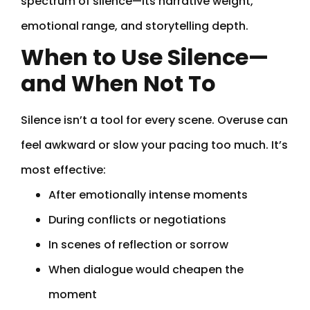
spectrum of silence—its narrative weight,
emotional range, and storytelling depth.
When to Use Silence—
and When Not To
Silence isn’t a tool for every scene. Overuse can
feel awkward or slow your pacing too much. It’s
most effective:
After emotionally intense moments
During conflicts or negotiations
In scenes of reflection or sorrow
When dialogue would cheapen the
moment