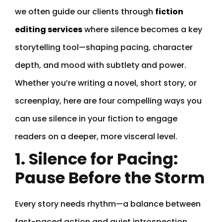
we often guide our clients through
fiction
editing services
where silence becomes a key
storytelling tool—shaping pacing, character
depth, and mood with subtlety and power.
Whether you’re writing a novel, short story, or
screenplay, here are four compelling ways you
can use silence in your fiction to engage
readers on a deeper, more visceral level.
1. Silence for Pacing:
Pause Before the Storm
Every story needs rhythm—a balance between
fast-paced action and quiet introspection.