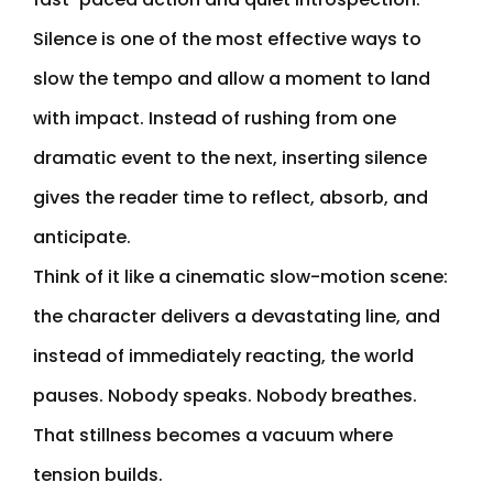
Silence is one of the most effective ways to
slow the tempo and allow a moment to land
with impact. Instead of rushing from one
dramatic event to the next, inserting silence
gives the reader time to reflect, absorb, and
anticipate.
Think of it like a cinematic slow-motion scene:
the character delivers a devastating line, and
instead of immediately reacting, the world
pauses. Nobody speaks. Nobody breathes.
That stillness becomes a vacuum where
tension builds.