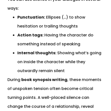
ways:
Punctuation:
Ellipses (…) to show
hesitation or trailing thoughts
Action tags:
Having the character do
something instead of speaking
Internal thoughts:
Showing what’s going
on inside the character while they
outwardly remain silent
During
book synopsis writing
, these moments
of unspoken tension often become critical
turning points. A well-placed silence can
change the course of a relationship, reveal