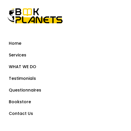
Home
Services
WHAT WE DO
Testimonials
Questionnaires
Bookstore
Contact Us