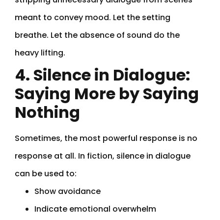
meant to convey mood. Let the setting
breathe. Let the absence of sound do the
heavy lifting.
4. Silence in Dialogue:
Saying More by Saying
Nothing
Sometimes, the most powerful response is no
response at all. In fiction, silence in dialogue
can be used to:
Show avoidance
Indicate emotional overwhelm