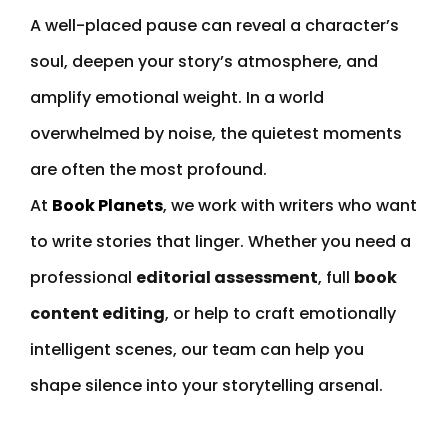
A well-placed pause can reveal a character’s
soul, deepen your story’s atmosphere, and
amplify emotional weight. In a world
overwhelmed by noise, the quietest moments
are often the most profound.
At
Book Planets
, we work with writers who want
to write stories that linger. Whether you need a
professional
editorial assessment
, full
book
content editing
, or help to craft emotionally
intelligent scenes, our team can help you
shape silence into your storytelling arsenal.