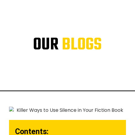
OUR
BLOGS
Contents: