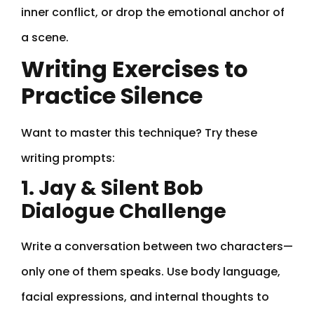
inner conflict, or drop the emotional anchor of
a scene.
Writing Exercises to
Practice Silence
Want to master this technique? Try these
writing prompts:
1. Jay & Silent Bob
Dialogue Challenge
Write a conversation between two characters—
only one of them speaks. Use body language,
facial expressions, and internal thoughts to