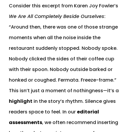
Consider this excerpt from Karen Joy Fowler’s
We Are All Completely Beside Ourselves
:
“Around then, there was one of those strange
moments when all the noise inside the
restaurant suddenly stopped. Nobody spoke.
Nobody clicked the sides of their coffee cup
with their spoon. Nobody outside barked or
honked or coughed. Fermata. Freeze-frame.”
This isn’t just a moment of nothingness—it’s a
highlight
in the story’s rhythm. Silence gives
readers space to feel. In our
editorial
assessments
, we often recommend inserting