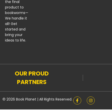
the final
product to
bookworms—
We handle it
all! Get
started and
bring your
ideas to life.
OUR PROUD
PARTNERS
© 2026 Book Planet | All Rights Reserved.