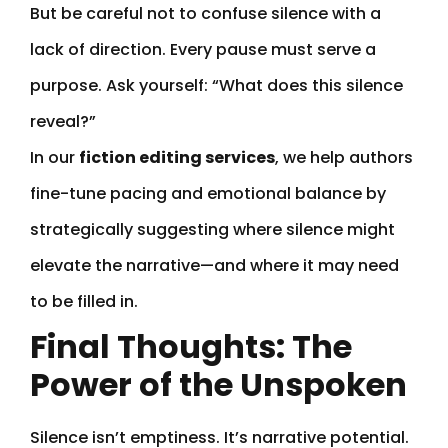
But be careful not to confuse silence with a
lack of direction. Every pause must serve a
purpose. Ask yourself: “What does this silence
reveal?”
In our
fiction editing services
, we help authors
fine-tune pacing and emotional balance by
strategically suggesting where silence might
elevate the narrative—and where it may need
to be filled in.
Final Thoughts: The
Power of the Unspoken
Silence isn’t emptiness. It’s narrative potential.