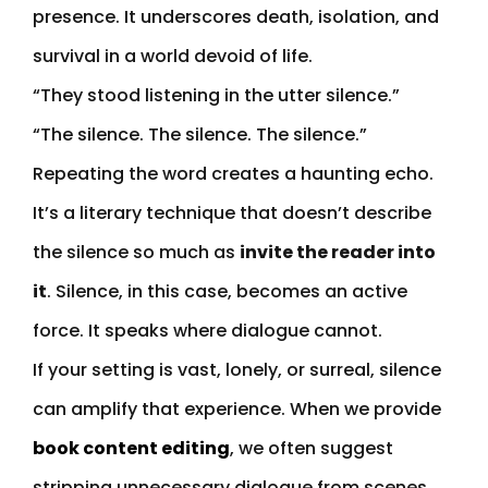
presence. It underscores death, isolation, and
survival in a world devoid of life.
“They stood listening in the utter silence.”
“The silence. The silence. The silence.”
Repeating the word creates a haunting echo.
It’s a literary technique that doesn’t describe
the silence so much as
invite the reader into
it
. Silence, in this case, becomes an active
force. It speaks where dialogue cannot.
If your setting is vast, lonely, or surreal, silence
can amplify that experience. When we provide
book content editing
, we often suggest
stripping unnecessary dialogue from scenes