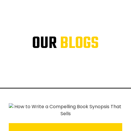
OUR
BLOGS