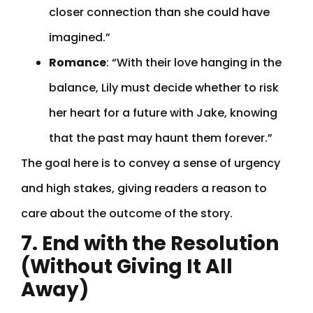
closer connection than she could have
imagined.”
Romance
: “With their love hanging in the
balance, Lily must decide whether to risk
her heart for a future with Jake, knowing
that the past may haunt them forever.”
The goal here is to convey a sense of urgency
and high stakes, giving readers a reason to
care about the outcome of the story.
7. End with the Resolution
(Without Giving It All
Away)