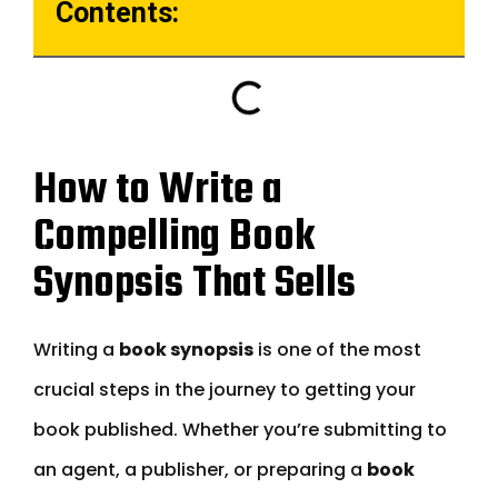
Contents:
How to Write a
Compelling Book
Synopsis That Sells
Writing a
book synopsis
is one of the most
crucial steps in the journey to getting your
book published. Whether you’re submitting to
an agent, a publisher, or preparing a
book