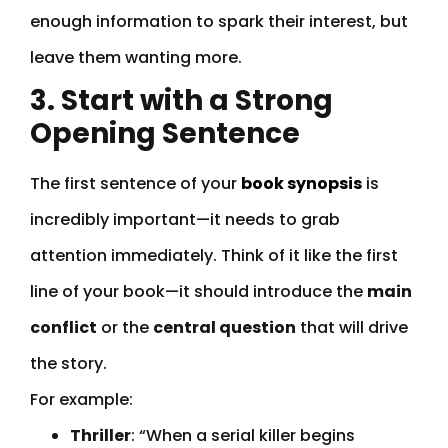
enough information to spark their interest, but
leave them wanting more.
3. Start with a Strong
Opening Sentence
The first sentence of your
book synopsis
is
incredibly important—it needs to grab
attention immediately. Think of it like the first
line of your book—it should introduce the
main
conflict
or the
central question
that will drive
the story.
For example:
Thriller
: “When a serial killer begins