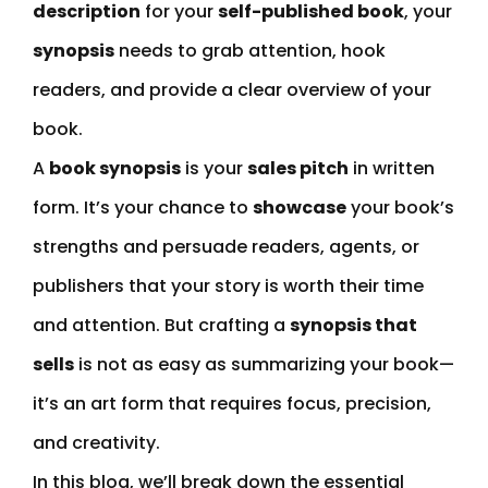
description
for your
self-published book
, your
synopsis
needs to grab attention, hook
readers, and provide a clear overview of your
book.
A
book synopsis
is your
sales pitch
in written
form. It’s your chance to
showcase
your book’s
strengths and persuade readers, agents, or
publishers that your story is worth their time
and attention. But crafting a
synopsis that
sells
is not as easy as summarizing your book—
it’s an art form that requires focus, precision,
and creativity.
In this blog, we’ll break down the essential