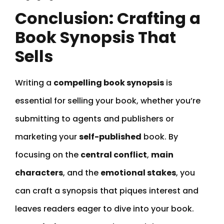
Conclusion: Crafting a
Book Synopsis That
Sells
Writing a
compelling book synopsis
is
essential for selling your book, whether you’re
submitting to agents and publishers or
marketing your
self-published
book. By
focusing on the
central conflict
,
main
characters
, and the
emotional stakes
, you
can craft a synopsis that piques interest and
leaves readers eager to dive into your book.