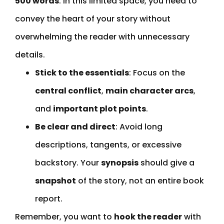
500 words
. In this limited space, you need to
convey the heart of your story without
overwhelming the reader with unnecessary
details.
Stick to the essentials
: Focus on the
central conflict
,
main character arcs
,
and
important plot points
.
Be clear and direct
: Avoid long
descriptions, tangents, or excessive
backstory. Your
synopsis
should give a
snapshot
of the story, not an entire book
report.
Remember, you want to
hook the reader
with