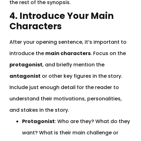
the rest of the synopsis.
4. Introduce Your Main
Characters
After your opening sentence, it’s important to
introduce the
main characters
. Focus on the
protagonist
, and briefly mention the
antagonist
or other key figures in the story.
Include just enough detail for the reader to
understand their motivations, personalities,
and stakes in the story.
Protagonist
: Who are they? What do they
want? What is their main challenge or