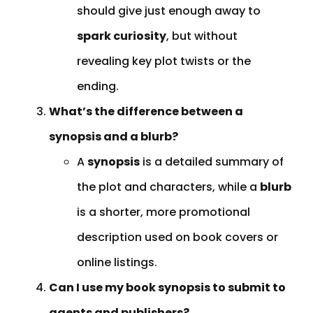
should give just enough away to
spark curiosity
, but without
revealing key plot twists or the
ending.
What’s the difference between a
synopsis and a blurb?
A
synopsis
is a detailed summary of
the plot and characters, while a
blurb
is a shorter, more promotional
description used on book covers or
online listings.
Can I use my book synopsis to submit to
agents and publishers?