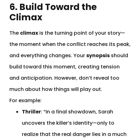
6. Build Toward the
Climax
The
climax
is the turning point of your story—
the moment when the conflict reaches its peak,
and everything changes. Your
synopsis
should
build toward this moment, creating tension
and anticipation. However, don’t reveal too
much about how things will play out.
For example:
Thriller
: “In a final showdown, Sarah
uncovers the killer’s identity—only to
realize that the real danger lies in a much