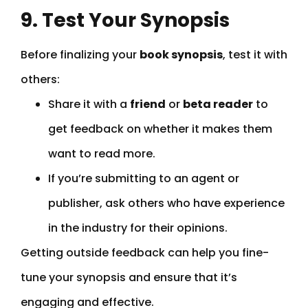
9. Test Your Synopsis
Before finalizing your
book synopsis
, test it with
others:
Share it with a
friend
or
beta reader
to
get feedback on whether it makes them
want to read more.
If you’re submitting to an agent or
publisher, ask others who have experience
in the industry for their opinions.
Getting outside feedback can help you fine-
tune your synopsis and ensure that it’s
engaging and effective.