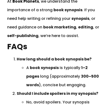
At
Book Planets
, we understand the
importance of a strong
book synopsis
. If you
need help writing or refining your
synopsis
, or
need guidance on
book marketing
,
editing
, or
self-publishing
, we’re here to assist.
FAQs
How long should a book synopsis be?
A
book synopsis
is typically
1–2
pages
long (approximately
300–500
words
), concise but engaging.
Should I include spoilers in my synopsis?
No, avoid spoilers. Your synopsis