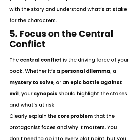
with the story and understand what’s at stake
for the characters.
5. Focus on the Central
Conflict
The
central conflict
is the driving force of your
book. Whether it’s a
personal dilemma
, a
mystery to solve
, or an
epic battle against
evil
, your
synopsis
should highlight the stakes
and what’s at risk.
Clearly explain the
core problem
that the
protagonist faces and why it matters. You
don’t need to go into every plot point, but you