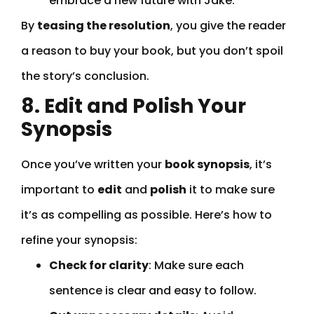
embrace a new future with Jake.”
By
teasing the resolution
, you give the reader
a reason to buy your book, but you don’t spoil
the story’s conclusion.
8. Edit and Polish Your
Synopsis
Once you’ve written your
book synopsis
, it’s
important to
edit
and
polish
it to make sure
it’s as compelling as possible. Here’s how to
refine your synopsis:
Check for clarity
: Make sure each
sentence is clear and easy to follow.