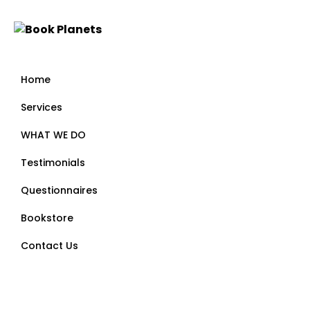
Home
Services
WHAT WE DO
Testimonials
Questionnaires
Bookstore
Contact Us