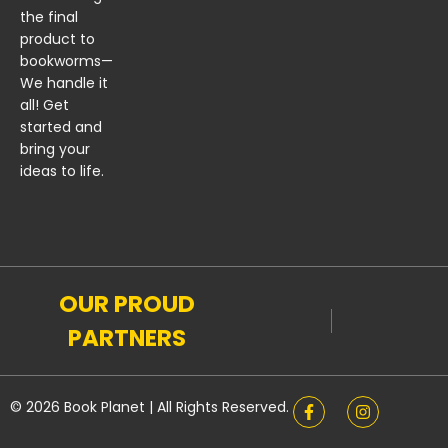
the final
product to
bookworms—
We handle it
all! Get
started and
bring your
ideas to life.
OUR PROUD
PARTNERS
© 2026 Book Planet | All Rights Reserved.