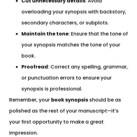
Cut unnecessary details
: Avoid
overloading your synopsis with backstory,
secondary characters, or subplots.
Maintain the tone
: Ensure that the tone of
your synopsis matches the tone of your
book.
Proofread
: Correct any spelling, grammar,
or punctuation errors to ensure your
synopsis is professional.
Remember, your
book synopsis
should be as
polished as the rest of your manuscript—it’s
your first opportunity to make a great
impression.