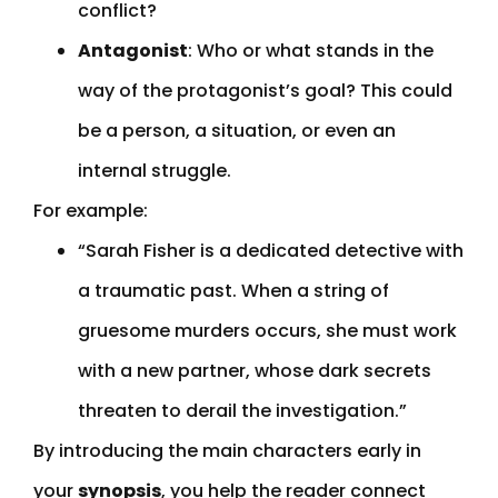
conflict?
Antagonist
: Who or what stands in the
way of the protagonist’s goal? This could
be a person, a situation, or even an
internal struggle.
For example:
“Sarah Fisher is a dedicated detective with
a traumatic past. When a string of
gruesome murders occurs, she must work
with a new partner, whose dark secrets
threaten to derail the investigation.”
By introducing the main characters early in
your
synopsis
, you help the reader connect