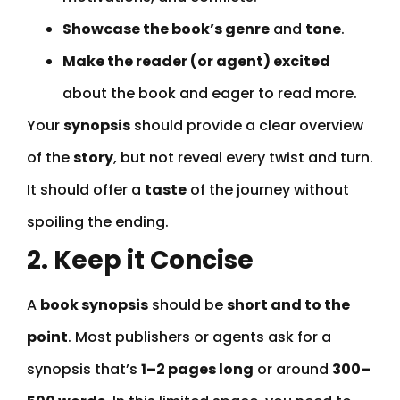
Showcase the book’s genre
and
tone
.
Make the reader (or agent) excited
about the book and eager to read more.
Your
synopsis
should provide a clear overview
of the
story
, but not reveal every twist and turn.
It should offer a
taste
of the journey without
spoiling the ending.
2. Keep it Concise
A
book synopsis
should be
short and to the
point
. Most publishers or agents ask for a
synopsis that’s
1–2 pages long
or around
300–