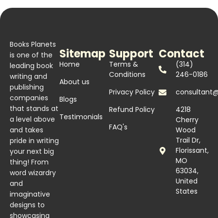
Books Planets
Sitemap
Support
Contact
is one of the
Home
Terms &
(314)
leading book
Conditions
246-0186
writing and
About us
publishing
Privacy Policy
consultant
companies
Blogs
that stands at
Refund Policy
4218
Testimonials
a level above
Cherry
FAQ's
and takes
Wood
Trail Dr,
pride in writing
Florissant,
your next big
MO
thing! From
63034,
word wizardry
United
and
States
imaginative
designs to
showcasing