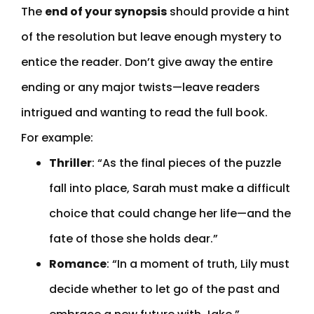
The
end of your synopsis
should provide a hint
of the resolution but leave enough mystery to
entice the reader. Don’t give away the entire
ending or any major twists—leave readers
intrigued and wanting to read the full book.
For example:
Thriller
: “As the final pieces of the puzzle
fall into place, Sarah must make a difficult
choice that could change her life—and the
fate of those she holds dear.”
Romance
: “In a moment of truth, Lily must
decide whether to let go of the past and