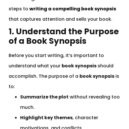
steps to
writing a compelling book synopsis
that captures attention and sells your book.
1. Understand the Purpose
of a Book Synopsis
Before you start writing, it’s important to
understand what your
book synopsis
should
accomplish. The purpose of a
book synopsis
is
to:
Summarize the plot
without revealing too
much.
Highlight key themes
, character
motivations, and conflicts.