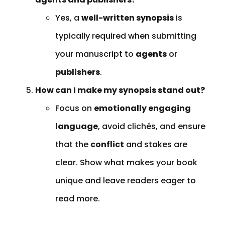
Yes, a
well-written synopsis
is
typically required when submitting
your manuscript to
agents
or
publishers
.
How can I make my synopsis stand out?
Focus on
emotionally engaging
language
, avoid clichés, and ensure
that the
conflict
and stakes are
clear. Show what makes your book
unique and leave readers eager to
read more.