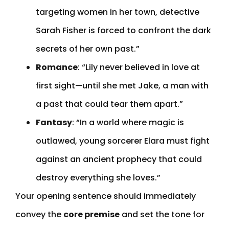
targeting women in her town, detective
Sarah Fisher is forced to confront the dark
secrets of her own past.”
Romance
: “Lily never believed in love at
first sight—until she met Jake, a man with
a past that could tear them apart.”
Fantasy
: “In a world where magic is
outlawed, young sorcerer Elara must fight
against an ancient prophecy that could
destroy everything she loves.”
Your opening sentence should immediately
convey the
core premise
and set the tone for