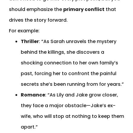
should emphasize the
primary conflict
that
drives the story forward.
For example:
Thriller
: “As Sarah unravels the mystery
behind the killings, she discovers a
shocking connection to her own family’s
past, forcing her to confront the painful
secrets she’s been running from for years.”
Romance
: “As Lily and Jake grow closer,
they face a major obstacle—Jake’s ex-
wife, who will stop at nothing to keep them
apart.”