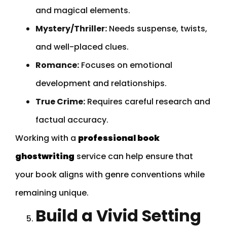
and magical elements.
Mystery/Thriller:
Needs suspense, twists,
and well-placed clues.
Romance:
Focuses on emotional
development and relationships.
True Crime:
Requires careful research and
factual accuracy.
Working with a
professional book
ghostwriting
service can help ensure that
your book aligns with genre conventions while
remaining unique.
Build a Vivid Setting