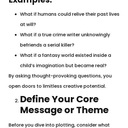
What if humans could relive their past lives
at will?
What if a true crime writer unknowingly
befriends a serial killer?
What if a fantasy world existed inside a
child’s imagination but became real?
By asking thought-provoking questions, you
open doors to limitless creative potential.
Define Your Core
Message or Theme
Before you dive into plotting, consider what