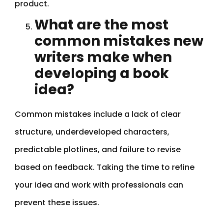
product.
What are the most
common mistakes new
writers make when
developing a book
idea?
Common mistakes include a lack of clear
structure, underdeveloped characters,
predictable plotlines, and failure to revise
based on feedback. Taking the time to refine
your idea and work with professionals can
prevent these issues.