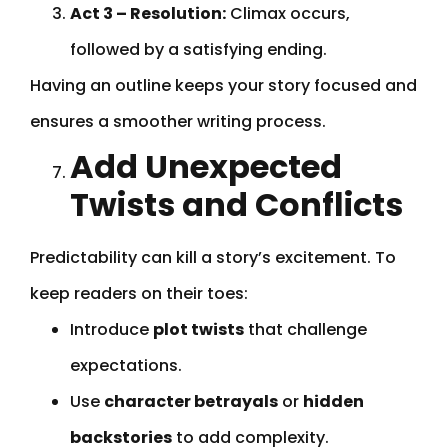
Act 3 – Resolution:
Climax occurs,
followed by a satisfying ending.
Having an outline keeps your story focused and
ensures a smoother writing process.
Add Unexpected
Twists and Conflicts
Predictability can kill a story’s excitement. To
keep readers on their toes:
Introduce
plot twists
that challenge
expectations.
Use
character betrayals
or
hidden
backstories
to add complexity.