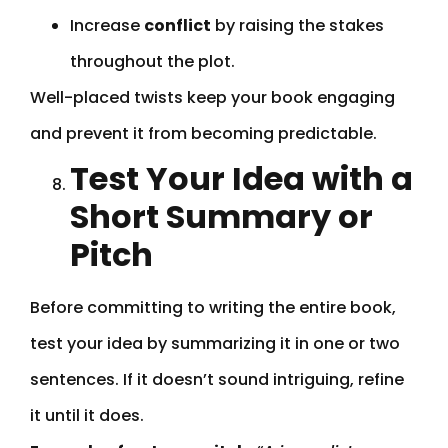
Increase
conflict
by raising the stakes
throughout the plot.
Well-placed twists keep your book engaging
and prevent it from becoming predictable.
Test Your Idea with a
Short Summary or
Pitch
Before committing to writing the entire book,
test your idea by summarizing it in one or two
sentences. If it doesn’t sound intriguing, refine
it until it does.