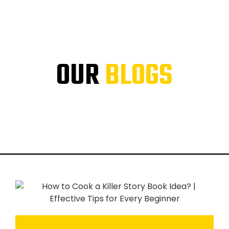
OUR
BLOGS