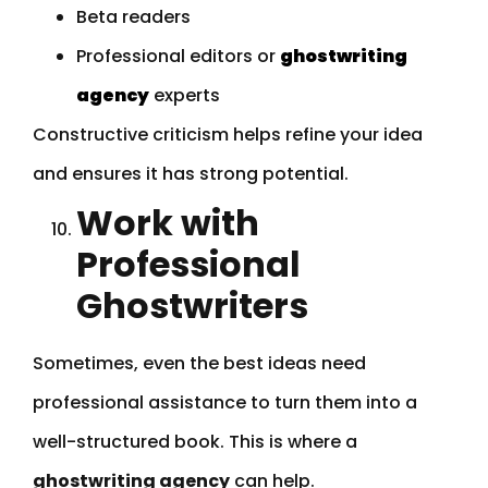
Beta readers
Professional editors or
ghostwriting
agency
experts
Constructive criticism helps refine your idea
and ensures it has strong potential.
Work with
Professional
Ghostwriters
Sometimes, even the best ideas need
professional assistance to turn them into a
well-structured book. This is where a
ghostwriting agency
can help.