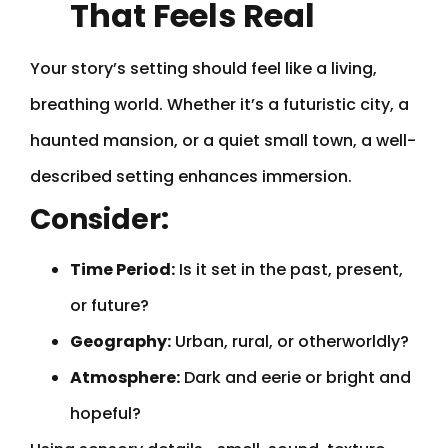
That Feels Real
Your story’s setting should feel like a living,
breathing world. Whether it’s a futuristic city, a
haunted mansion, or a quiet small town, a well-
described setting enhances immersion.
Consider:
Time Period:
Is it set in the past, present,
or future?
Geography:
Urban, rural, or otherworldly?
Atmosphere:
Dark and eerie or bright and
hopeful?