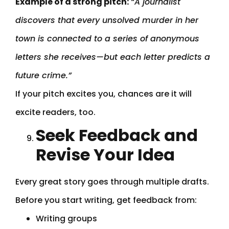
Example of a strong pitch:
“A journalist
discovers that every unsolved murder in her
town is connected to a series of anonymous
letters she receives—but each letter predicts a
future crime.”
If your pitch excites you, chances are it will
excite readers, too.
Seek Feedback and
Revise Your Idea
Every great story goes through multiple drafts.
Before you start writing, get feedback from:
Writing groups