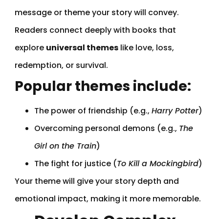
message or theme your story will convey.
Readers connect deeply with books that
explore
universal themes
like love, loss,
redemption, or survival.
Popular themes include:
The power of friendship (e.g.,
Harry Potter
)
Overcoming personal demons (e.g.,
The
Girl on the Train
)
The fight for justice (
To Kill a Mockingbird
)
Your theme will give your story depth and
emotional impact, making it more memorable.