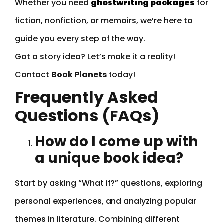
Whether you need
ghostwriting packages
for
fiction, nonfiction, or memoirs, we’re here to
guide you every step of the way.
Got a story idea? Let’s make it a reality!
Contact
Book Planets
today!
Frequently Asked
Questions (FAQs)
How do I come up with
a unique book idea?
Start by asking “What if?” questions, exploring
personal experiences, and analyzing popular
themes in literature. Combining different