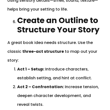
Using sensory details—smell, sound, texture—
helps bring your setting to life.
Create an Outline to
Structure Your Story
A great book idea needs structure. Use the
classic
three-act structure
to map out your
story:
Act 1 – Setup:
Introduce characters,
establish setting, and hint at conflict.
Act 2 – Confrontation:
Increase tension,
deepen character development, and
reveal twists.