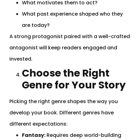
What motivates them to act?
What past experience shaped who they
are today?
A strong protagonist paired with a well-crafted
antagonist will keep readers engaged and
invested.
Choose the Right
Genre for Your Story
Picking the right genre shapes the way you
develop your book. Different genres have
different expectations:
Fantasy:
Requires deep world-building