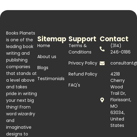
Books Planets
Sitemap
Support
Contact
is one of the
Home
Terms &
(314)
leading book
Conditions
246-0186
writing and
About us
publishing
Privacy Policy
consultant
companies
Blogs
that stands at
Refund Policy
4218
Testimonials
a level above
Cherry
FAQ's
and takes
Wood
Trail Dr,
pride in writing
Florissant,
your next big
MO
thing! From
63034,
word wizardry
United
and
States
imaginative
designs to