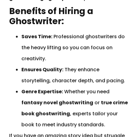
Benefits of Hiring a
Ghostwriter:
Saves Time:
Professional ghostwriters do
the heavy lifting so you can focus on
creativity.
Ensures Quality:
They enhance
storytelling, character depth, and pacing.
Genre Expertise:
Whether you need
fantasy novel ghostwriting
or
true crime
book ghostwriting
, experts tailor your
book to meet industry standards.
If you have an amazing story idea but struggle