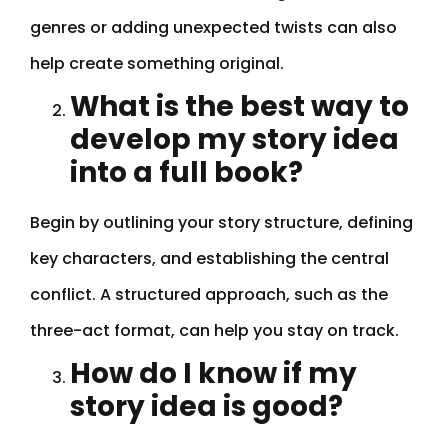
genres or adding unexpected twists can also
help create something original.
What is the best way to
develop my story idea
into a full book?
Begin by outlining your story structure, defining
key characters, and establishing the central
conflict. A structured approach, such as the
three-act format, can help you stay on track.
How do I know if my
story idea is good?