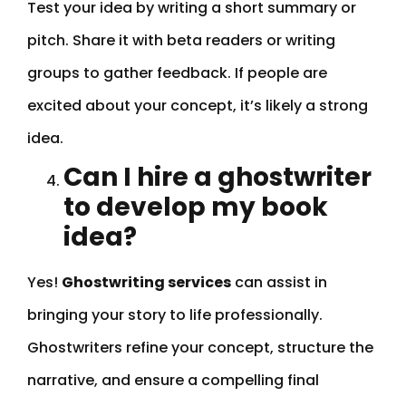
Test your idea by writing a short summary or
pitch. Share it with beta readers or writing
groups to gather feedback. If people are
excited about your concept, it’s likely a strong
idea.
Can I hire a ghostwriter
to develop my book
idea?
Yes!
Ghostwriting services
can assist in
bringing your story to life professionally.
Ghostwriters refine your concept, structure the
narrative, and ensure a compelling final