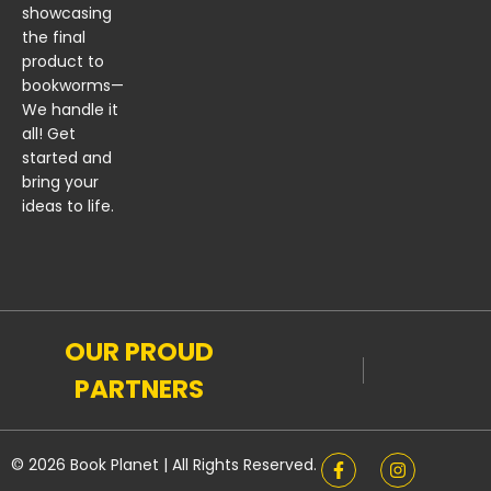
showcasing
the final
product to
bookworms—
We handle it
all! Get
started and
bring your
ideas to life.
OUR PROUD
PARTNERS
© 2026 Book Planet | All Rights Reserved.