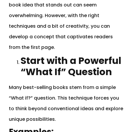
book idea that stands out can seem
overwhelming. However, with the right
techniques and a bit of creativity, you can
develop a concept that captivates readers
from the first page.
Start with a Powerful
“What If” Question
Many best-selling books stem from a simple
“What if?” question. This technique forces you
to think beyond conventional ideas and explore
unique possibilities.
Examples: