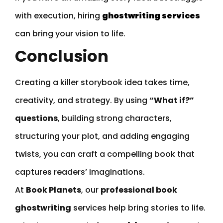
with execution, hiring
ghostwriting services
can bring your vision to life.
Conclusion
Creating a killer storybook idea takes time,
creativity, and strategy. By using
“What if?”
questions
, building strong characters,
structuring your plot, and adding engaging
twists, you can craft a compelling book that
captures readers’ imaginations.
At
Book Planets
, our
professional book
ghostwriting
services help bring stories to life.