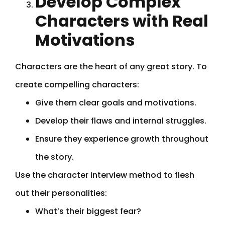
Develop Complex
Characters with Real
Motivations
Characters are the heart of any great story. To
create compelling characters:
Give them clear goals and motivations.
Develop their flaws and internal struggles.
Ensure they experience growth throughout
the story.
Use the character interview method to flesh
out their personalities:
What’s their biggest fear?