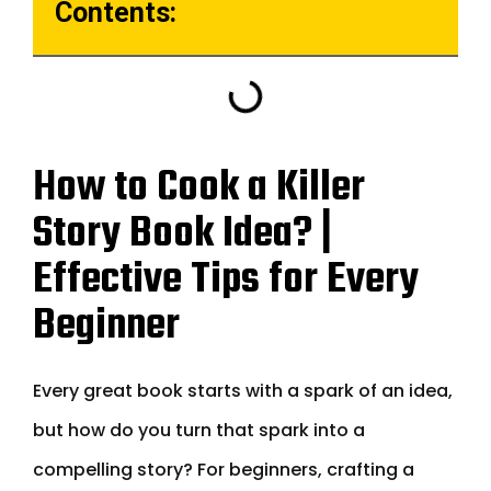
Contents:
How to Cook a Killer
Story Book Idea? |
Effective Tips for Every
Beginner
Every great book starts with a spark of an idea,
but how do you turn that spark into a
compelling story? For beginners, crafting a