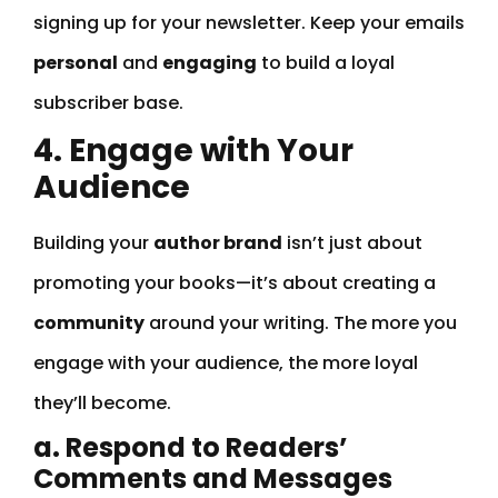
signing up for your newsletter. Keep your emails
personal
and
engaging
to build a loyal
subscriber base.
4. Engage with Your
Audience
Building your
author brand
isn’t just about
promoting your books—it’s about creating a
community
around your writing. The more you
engage with your audience, the more loyal
they’ll become.
a. Respond to Readers’
Comments and Messages