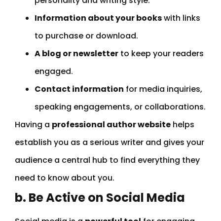
personality and writing style.
Information about your books
with links
to purchase or download.
A blog or newsletter
to keep your readers
engaged.
Contact information
for media inquiries,
speaking engagements, or collaborations.
Having a
professional author website
helps
establish you as a serious writer and gives your
audience a central hub to find everything they
need to know about you.
b. Be Active on Social Media