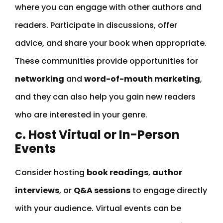
where you can engage with other authors and
readers. Participate in discussions, offer
advice, and share your book when appropriate.
These communities provide opportunities for
networking
and
word-of-mouth marketing
,
and they can also help you gain new readers
who are interested in your genre.
c. Host Virtual or In-Person
Events
Consider hosting
book readings
,
author
interviews
, or
Q&A sessions
to engage directly
with your audience. Virtual events can be