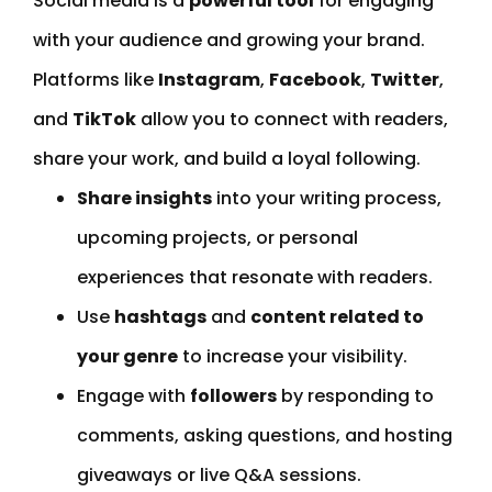
Social media is a
powerful tool
for engaging
with your audience and growing your brand.
Platforms like
Instagram
,
Facebook
,
Twitter
,
and
TikTok
allow you to connect with readers,
share your work, and build a loyal following.
Share insights
into your writing process,
upcoming projects, or personal
experiences that resonate with readers.
Use
hashtags
and
content related to
your genre
to increase your visibility.
Engage with
followers
by responding to
comments, asking questions, and hosting
giveaways or live Q&A sessions.