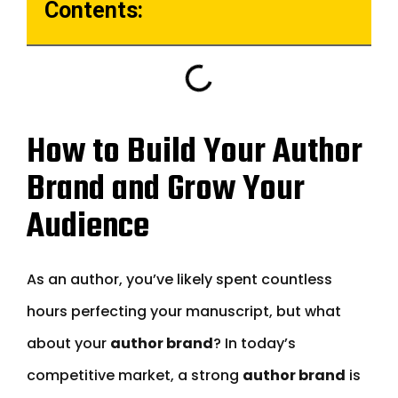
Contents:
How to Build Your Author
Brand and Grow Your
Audience
As an author, you’ve likely spent countless
hours perfecting your manuscript, but what
about your
author brand
? In today’s
competitive market, a strong
author brand
is