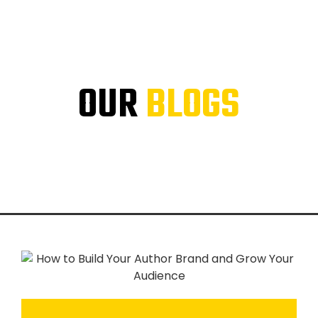
OUR
BLOGS