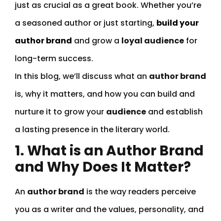
just as crucial as a great book. Whether you’re
a seasoned author or just starting,
build your
author brand
and grow a
loyal audience
for
long-term success.
In this blog, we’ll discuss what an
author brand
is, why it matters, and how you can build and
nurture it to grow your
audience
and establish
a lasting presence in the literary world.
1. What is an Author Brand
and Why Does It Matter?
An
author brand
is the way readers perceive
you as a writer and the values, personality, and