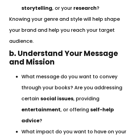
storytelling
, or your
research
?
Knowing your genre and style will help shape
your brand and help you reach your target
audience.
b. Understand Your Message
and Mission
What message do you want to convey
through your books? Are you addressing
certain
social issues
, providing
entertainment
, or offering
self-help
advice
?
What impact do you want to have on your