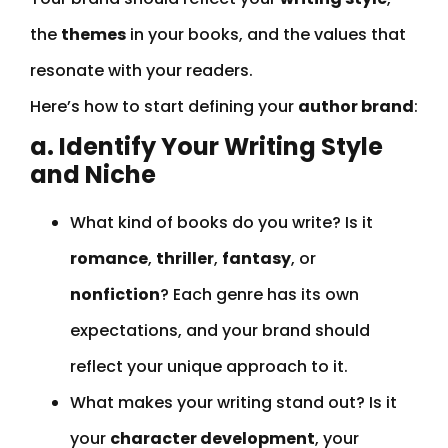
the
themes
in your books, and the values that
resonate with your readers.
Here’s how to start defining your
author brand
:
a. Identify Your Writing Style
and Niche
What kind of books do you write? Is it
romance
,
thriller
,
fantasy
, or
nonfiction
? Each genre has its own
expectations, and your brand should
reflect your unique approach to it.
What makes your writing stand out? Is it
your
character development
, your