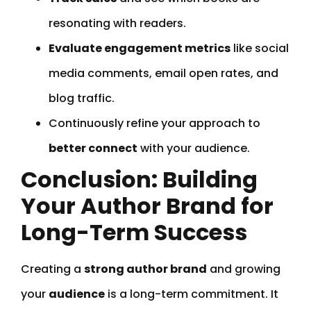
resonating with readers.
Evaluate engagement metrics
like social
media comments, email open rates, and
blog traffic.
Continuously refine your approach to
better connect
with your audience.
Conclusion: Building
Your Author Brand for
Long-Term Success
Creating a
strong author brand
and growing
your
audience
is a long-term commitment. It