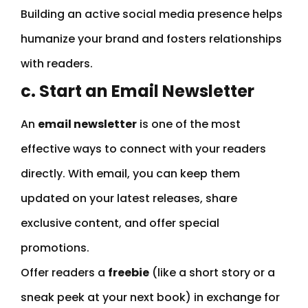
Building an active social media presence helps
humanize your brand and fosters relationships
with readers.
c. Start an Email Newsletter
An
email newsletter
is one of the most
effective ways to connect with your readers
directly. With email, you can keep them
updated on your latest releases, share
exclusive content, and offer special
promotions.
Offer readers a
freebie
(like a short story or a
sneak peek at your next book) in exchange for