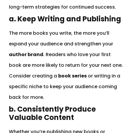
long-term strategies for continued success.
a. Keep Writing and Publishing
The more books you write, the more you’ll
expand your audience and strengthen your
author brand
. Readers who love your first
book are more likely to return for your next one.
Consider creating a
book series
or writing in a
specific niche to keep your audience coming
back for more.
b. Consistently Produce
Valuable Content
Whether you’re publishing new books or