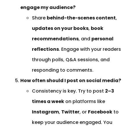
engage my audience?
Share
behind-the-scenes content
,
updates on your books
,
book
recommendations
, and
personal
reflections
. Engage with your readers
through polls, Q&A sessions, and
responding to comments.
How often should I post on social media?
Consistency is key. Try to post
2–3
times a week
on platforms like
Instagram
,
Twitter
, or
Facebook
to
keep your audience engaged. You