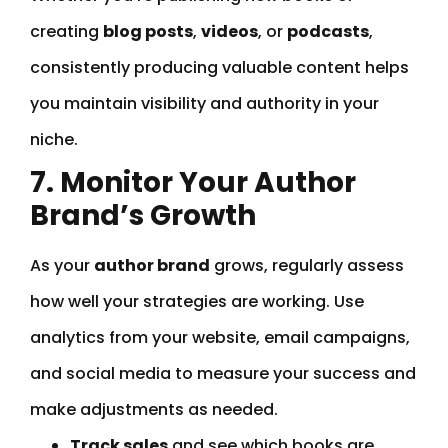
creating
blog posts
,
videos
, or
podcasts
,
consistently producing valuable content helps
you maintain visibility and authority in your
niche.
7. Monitor Your Author
Brand’s Growth
As your
author brand
grows, regularly assess
how well your strategies are working. Use
analytics from your website, email campaigns,
and social media to measure your success and
make adjustments as needed.
Track sales
and see which books are