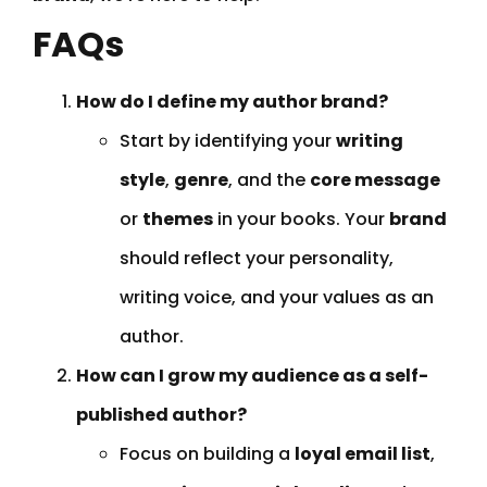
FAQs
How do I define my author brand?
Start by identifying your
writing
style
,
genre
, and the
core message
or
themes
in your books. Your
brand
should reflect your personality,
writing voice, and your values as an
author.
How can I grow my audience as a self-
published author?
Focus on building a
loyal email list
,