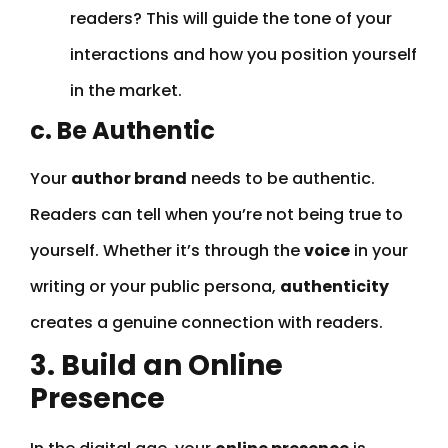
readers? This will guide the tone of your
interactions and how you position yourself
in the market.
c. Be Authentic
Your
author brand
needs to be authentic.
Readers can tell when you’re not being true to
yourself. Whether it’s through the
voice
in your
writing or your public persona,
authenticity
creates a genuine connection with readers.
3. Build an Online
Presence