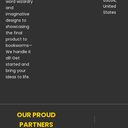
63034,
word wizardry
United
and
States
imaginative
designs to
showcasing
the final
product to
bookworms—
We handle it
all! Get
started and
bring your
ideas to life.
OUR PROUD
PARTNERS