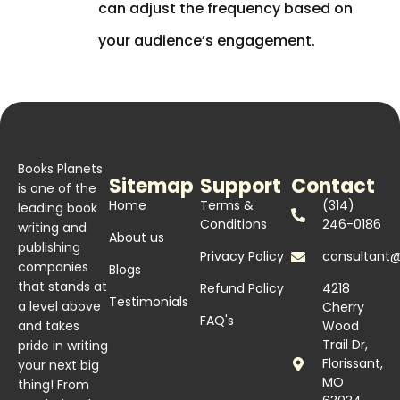
can adjust the frequency based on
your audience’s engagement.
Books Planets
Sitemap
Support
Contact
is one of the
Home
Terms &
(314)
leading book
Conditions
246-0186
writing and
About us
publishing
Privacy Policy
consultant
companies
Blogs
that stands at
Refund Policy
4218
Testimonials
a level above
Cherry
FAQ's
and takes
Wood
Trail Dr,
pride in writing
Florissant,
your next big
MO
thing! From