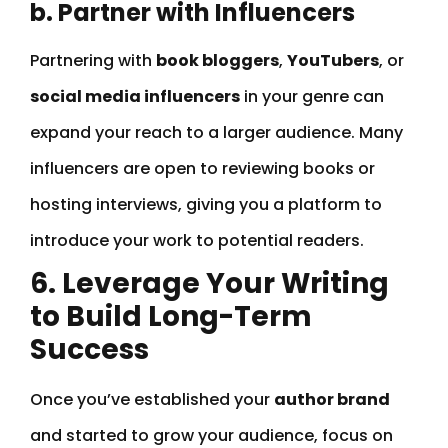
b. Partner with Influencers
Partnering with
book bloggers
,
YouTubers
, or
social media influencers
in your genre can
expand your reach to a larger audience. Many
influencers are open to reviewing books or
hosting interviews, giving you a platform to
introduce your work to potential readers.
6. Leverage Your Writing
to Build Long-Term
Success
Once you’ve established your
author brand
and started to grow your audience, focus on