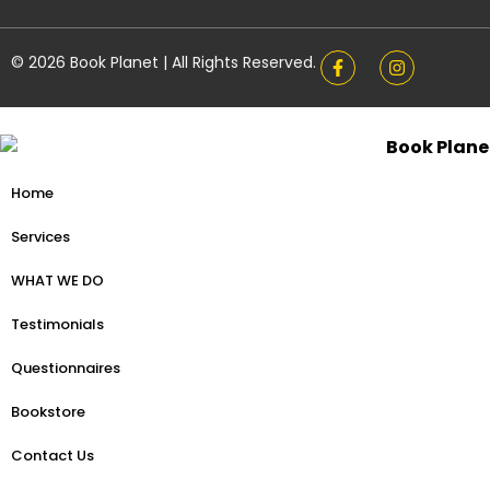
© 2026 Book Planet | All Rights Reserved.
Home
Services
WHAT WE DO
Testimonials
Questionnaires
Bookstore
Contact Us