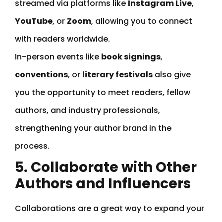
streamed via platforms like
Instagram Live
,
YouTube
, or
Zoom
, allowing you to connect
with readers worldwide.
In-person events like
book signings
,
conventions
, or
literary festivals
also give
you the opportunity to meet readers, fellow
authors, and industry professionals,
strengthening your author brand in the
process.
5. Collaborate with Other
Authors and Influencers
Collaborations are a great way to expand your