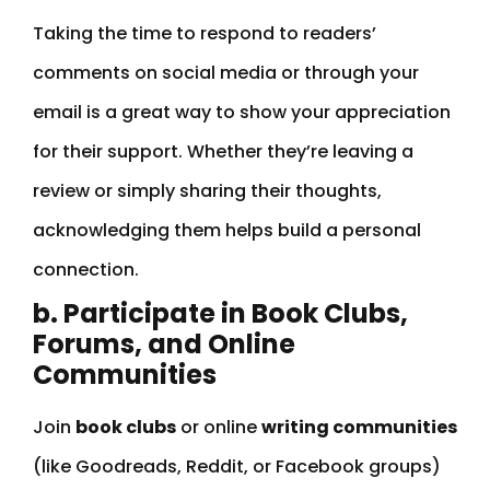
Taking the time to respond to readers’
comments on social media or through your
email is a great way to show your appreciation
for their support. Whether they’re leaving a
review or simply sharing their thoughts,
acknowledging them helps build a personal
connection.
b. Participate in Book Clubs,
Forums, and Online
Communities
Join
book clubs
or online
writing communities
(like Goodreads, Reddit, or Facebook groups)