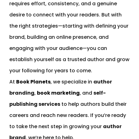
requires effort, consistency, and a genuine
desire to connect with your readers. But with
the right strategies—starting with defining your
brand, building an online presence, and
engaging with your audience—you can
establish yourself as a trusted author and grow
your following for years to come.
At
Book Planets
, we specialize in
author
branding
,
book marketing
, and
self-
publishing services
to help authors build their
careers and reach new readers. If you’re ready
to take the next step in growing your
author
brand
, we’re here to help.