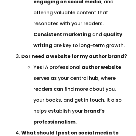
engaging on social media
, and
offering valuable content that
resonates with your readers.
Consistent marketing
and
quality
writing
are key to long-term growth.
Do I need a website for my author brand?
Yes! A professional
author website
serves as your central hub, where
readers can find more about you,
your books, and get in touch. It also
helps establish your
brand’s
professionalism
.
What should I post on social media to