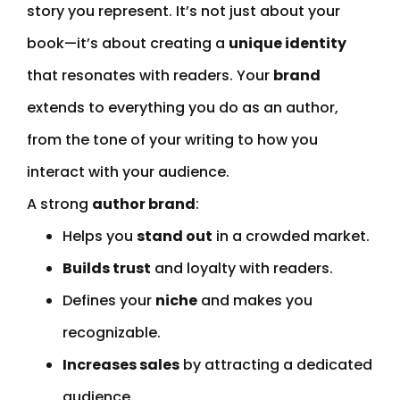
story you represent. It’s not just about your
book—it’s about creating a
unique identity
that resonates with readers. Your
brand
extends to everything you do as an author,
from the tone of your writing to how you
interact with your audience.
A strong
author brand
:
Helps you
stand out
in a crowded market.
Builds trust
and loyalty with readers.
Defines your
niche
and makes you
recognizable.
Increases sales
by attracting a dedicated
audience.