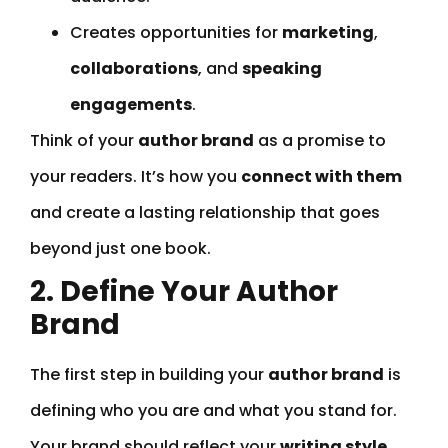
Creates opportunities for
marketing
,
collaborations
, and
speaking
engagements
.
Think of your
author brand
as a promise to
your readers. It’s how you
connect with them
and create a lasting relationship that goes
beyond just one book.
2. Define Your Author
Brand
The first step in building your
author brand
is
defining who you are and what you stand for.
Your brand should reflect your
writing style
,