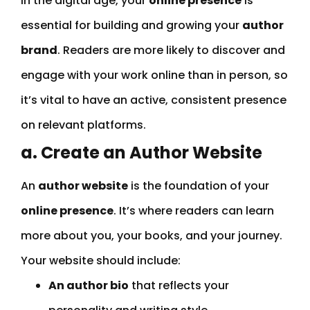
In the digital age, your
online presence
is
essential for building and growing your
author
brand
. Readers are more likely to discover and
engage with your work online than in person, so
it’s vital to have an active, consistent presence
on relevant platforms.
a. Create an Author Website
An
author website
is the foundation of your
online presence
. It’s where readers can learn
more about you, your books, and your journey.
Your website should include:
An author bio
that reflects your