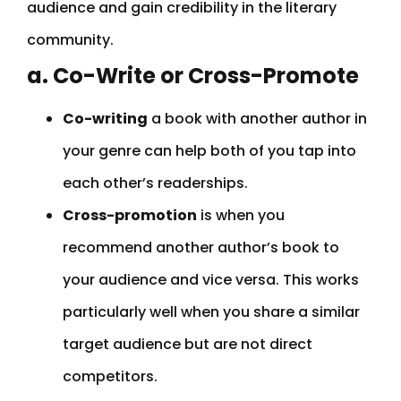
audience and gain credibility in the literary
community.
a. Co-Write or Cross-Promote
Co-writing
a book with another author in
your genre can help both of you tap into
each other’s readerships.
Cross-promotion
is when you
recommend another author’s book to
your audience and vice versa. This works
particularly well when you share a similar
target audience but are not direct
competitors.