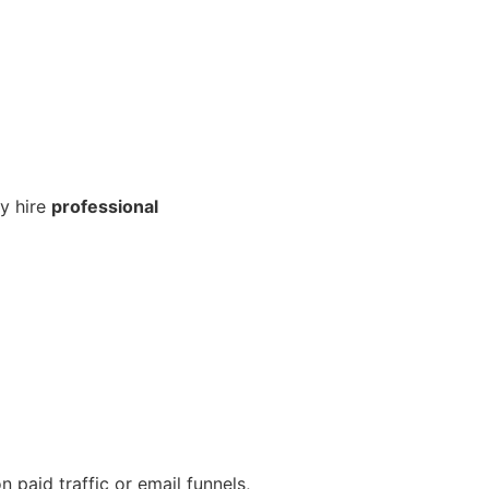
y hire
professional
 paid traffic or email funnels,