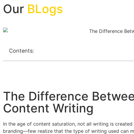
Our
BLogs
Contents:
The Difference Betwee
Content Writing
In the age of content saturation, not all writing is creat
branding—few realize that the type of writing used can ma