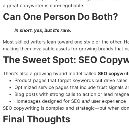
a great copywriter is non-negotiable.
Can One Person Do Both?
In short, yes, but it’s rare.
Most skilled writers lean toward one style or the other.
making them invaluable assets for growing brands that n
The Sweet Spot: SEO Copyw
There’s also a growing hybrid model called
SEO copywrit
Product pages that target keywords but drive sales
Optimized service pages that include trust signals 
Blog posts with strong calls to action or lead magne
Homepages designed for SEO
and
user experience
SEO copywriting is complex and strategic—but when done r
Final Thoughts