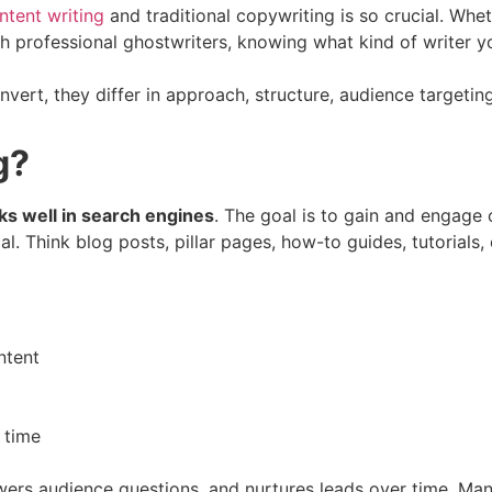
tent writing
and traditional copywriting is so crucial. Whe
h professional ghostwriters, knowing what kind of writer you
nvert, they differ in approach, structure, audience targetin
g?
nks well in search engines
. The goal is to gain and engage 
l. Think blog posts, pillar pages, how-to guides, tutorials
ntent
 time
nswers audience questions, and nurtures leads over time. Ma