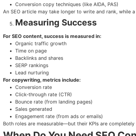
Conversion copy techniques (like AIDA, PAS)
An SEO article may take longer to write and rank, while a 
Measuring Success
For SEO content, success is measured in:
Organic traffic growth
Time on page
Backlinks and shares
SERP rankings
Lead nurturing
For copywriting, metrics include:
Conversion rate
Click-through rate (CTR)
Bounce rate (from landing pages)
Sales generated
Engagement rate (from ads or emails)
Both roles are measurable—but their KPIs are completely d
When Do You Need SEO Cont