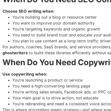
Choose SEO writing when:
You’re building out a blog or resource center
You want to improve your domain authority
You’re targeting keywords and organic growth
You need to build brand trust and educate your aud
You plan to use content as a long-term traffic driver
For authors, coaches, SaaS brands, and service provider
ghostwriters
to build these libraries efficiently without sa
When Do You Need Copywri
Use copywriting when:
You’re launching a product or service
You need a high-converting landing page
You’re writing sales emails, Facebook ads, or PPC 
Your main goal is to drive action, not educate
You’re rebranding and need a consistent voice acro
This is where storytelling meets strategy—and where every