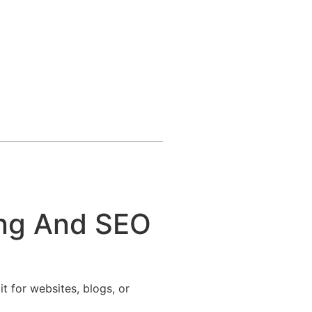
ing And SEO
t for websites, blogs, or