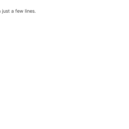
just a few lines.