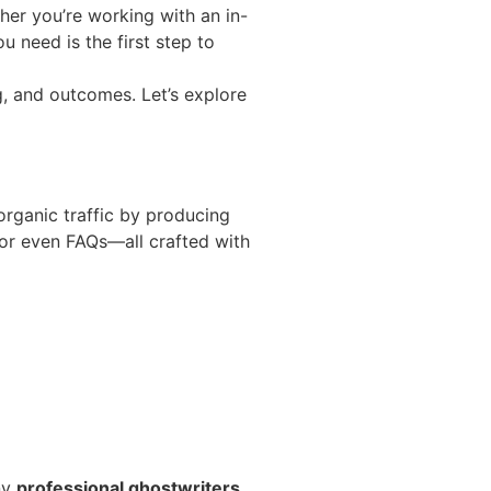
ther you’re working with an in-
 need is the first step to
g, and outcomes. Let’s explore
organic traffic by producing
, or even FAQs—all crafted with
ny
professional ghostwriters