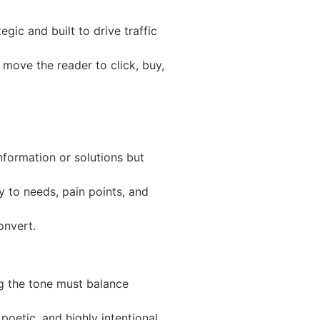
egic and built to drive traffic
 move the reader to click, buy,
nformation or solutions but
ly to needs, pain points, and
onvert.
ng the tone must balance
poetic, and highly intentional