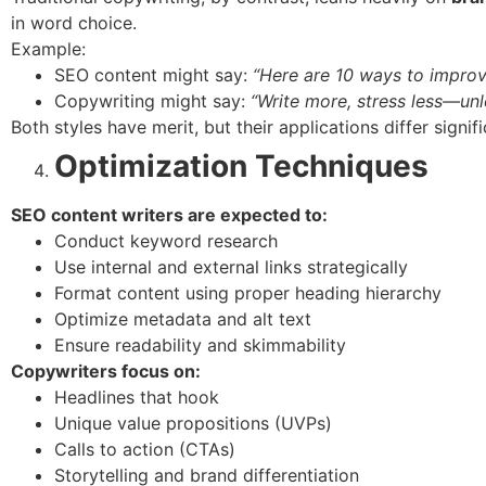
in word choice.
Example:
SEO content might say:
“Here are 10 ways to improve
Copywriting might say:
“Write more, stress less—unl
Both styles have merit, but their applications differ signifi
Optimization Techniques
SEO content writers are expected to:
Conduct keyword research
Use internal and external links strategically
Format content using proper heading hierarchy
Optimize metadata and alt text
Ensure readability and skimmability
Copywriters focus on:
Headlines that hook
Unique value propositions (UVPs)
Calls to action (CTAs)
Storytelling and brand differentiation