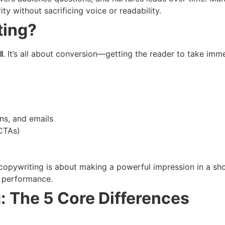
ty without sacrificing voice or readability.
ting?
l
. It’s all about conversion—getting the reader to take imme
ns, and emails
(CTAs)
copywriting is about making a powerful impression in a sho
h performance.
: The 5 Core Differences