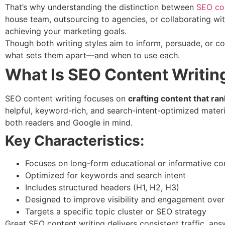
That’s why understanding the distinction between
SEO con
house team, outsourcing to agencies, or collaborating wit
achieving your marketing goals.
Though both writing styles aim to inform, persuade, or co
what sets them apart—and when to use each.
What Is SEO Content Writin
SEO content writing focuses on
crafting content that ra
helpful, keyword-rich, and search-intent-optimized materia
both readers and Google in mind.
Key Characteristics:
Focuses on long-form educational or informative co
Optimized for keywords and search intent
Includes structured headers (H1, H2, H3)
Designed to improve visibility and engagement over
Targets a specific topic cluster or SEO strategy
Great SEO content writing delivers consistent traffic, a