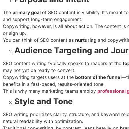
The
primary goal
of SEO content is visibility. It’s meant to
and support long-term engagement.
Copywriting, however, is all about action. The content is 
or sign up.
You can think of SEO content as
nurturing
and copywriti
Audience Targeting and Jou
SEO content writing typically speaks to readers at the
to
may not yet be ready to convert.
Copywriting targets users at the
bottom of the funnel
—th
benefits in a fast-paced, results-oriented tone.
This is why many marketing teams employ
professional 
Style and Tone
SEO writing prioritizes clarity, structure, and keyword r
natural readability with optimization.
Traditional copywriting, by contrast, leans heavily on
bra