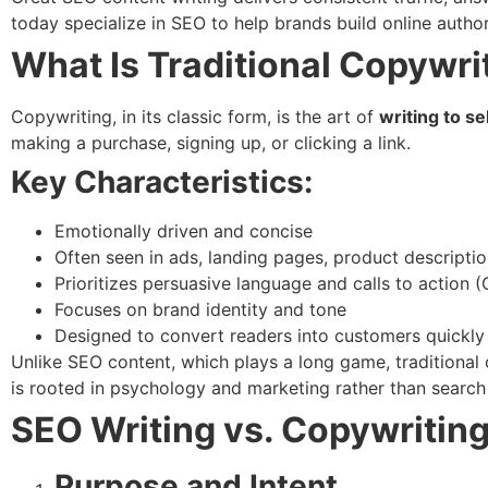
today specialize in SEO to help brands build online authori
What Is Traditional Copywri
Copywriting, in its classic form, is the art of
writing to sel
making a purchase, signing up, or clicking a link.
Key Characteristics:
Emotionally driven and concise
Often seen in ads, landing pages, product descriptio
Prioritizes persuasive language and calls to action 
Focuses on brand identity and tone
Designed to convert readers into customers quickly
Unlike SEO content, which plays a long game, traditional 
is rooted in psychology and marketing rather than searc
SEO Writing vs. Copywriting
Purpose and Intent