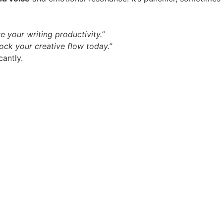
 your writing productivity.”
ock your creative flow today.”
cantly.