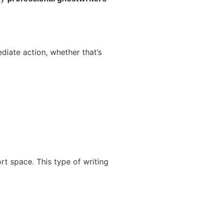
diate action, whether that’s
rt space. This type of writing