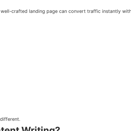
well-crafted landing page can convert traffic instantly with 
ifferent.
ent Writing?