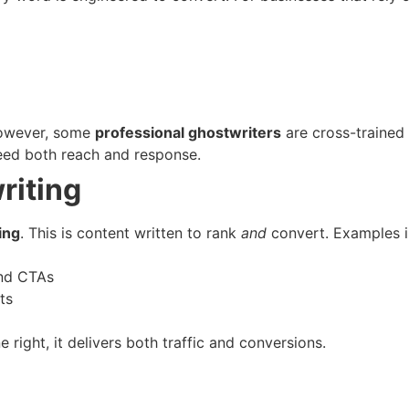
 However, some
professional ghostwriters
are cross-trained
eed both reach and response.
riting
ing
. This is content written to rank
and
convert. Examples i
and CTAs
ts
ight, it delivers both traffic and conversions.