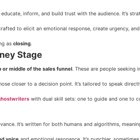
 educate, inform, and build trust with the audience. It’s strat
crafted to elicit an emotional response, create urgency, and
ng as
closing
.
rney Stage
p or middle of the sales funnel
. These are people seeking i
ose closer to a decision point. It’s tailored to speak direct
ghostwriters
with dual skill sets: one to guide and one to c
elevance. It’s written for both humans and algorithms, meani
nd voice
and emotional resonance. It’s punchier, sometimes 