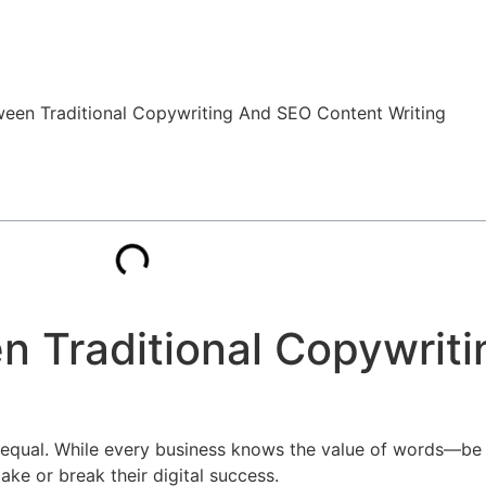
n Traditional Copywrit
ed equal. While every business knows the value of words—be i
ke or break their digital success.