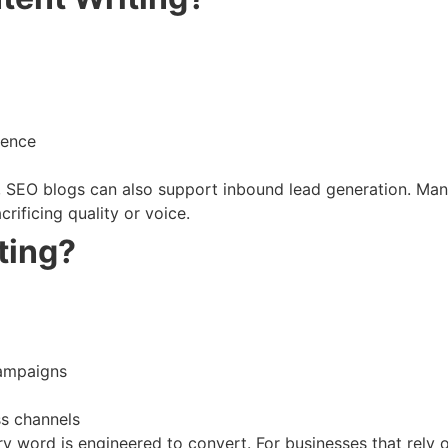
ience
s, SEO blogs can also support inbound lead generation. Man
crificing quality or voice.
ting?
campaigns
ss channels
 word is engineered to convert. For businesses that rely on