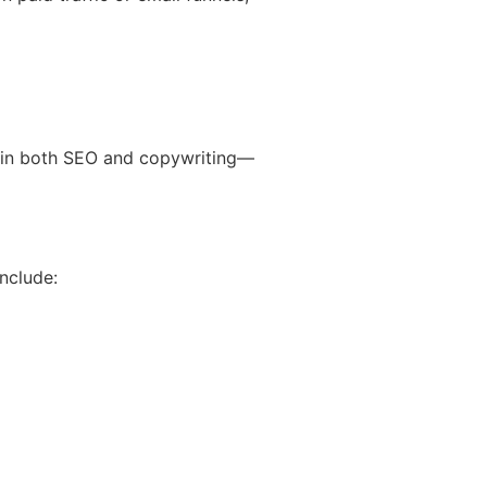
 in both SEO and copywriting—
nclude: