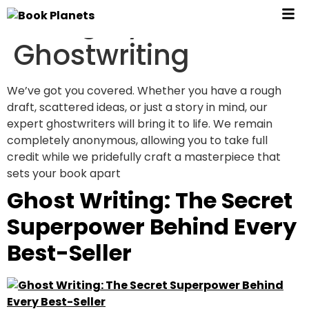
Category:
Ghostwriting
We’ve got you covered. Whether you have a rough
draft, scattered ideas, or just a story in mind, our
expert ghostwriters will bring it to life. We remain
completely anonymous, allowing you to take full
credit while we pridefully craft a masterpiece that
sets your book apart
Ghost Writing: The Secret
Superpower Behind Every
Best-Seller