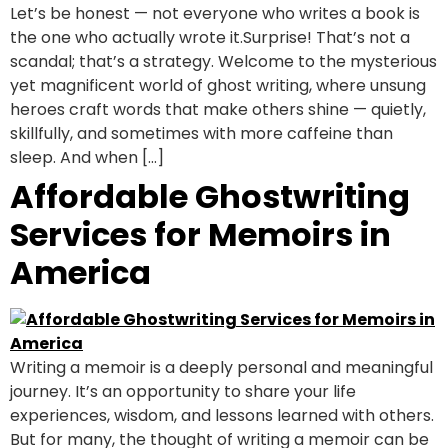
Let’s be honest — not everyone who writes a book is
the one who actually wrote it.Surprise! That’s not a
scandal; that’s a strategy. Welcome to the mysterious
yet magnificent world of ghost writing, where unsung
heroes craft words that make others shine — quietly,
skillfully, and sometimes with more caffeine than
sleep. And when […]
Affordable Ghostwriting
Services for Memoirs in
America
Writing a memoir is a deeply personal and meaningful
journey. It’s an opportunity to share your life
experiences, wisdom, and lessons learned with others.
But for many, the thought of writing a memoir can be