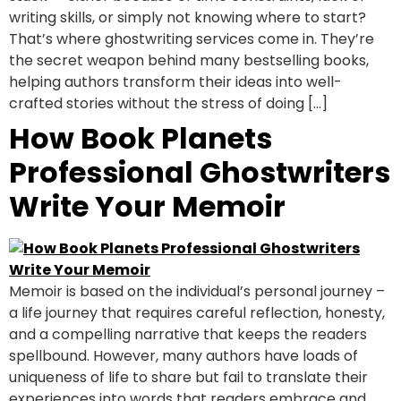
writing skills, or simply not knowing where to start?
That’s where ghostwriting services come in. They’re
the secret weapon behind many bestselling books,
helping authors transform their ideas into well-
crafted stories without the stress of doing […]
How Book Planets
Professional Ghostwriters
Write Your Memoir
Memoir is based on the individual’s personal journey –
a life journey that requires careful reflection, honesty,
and a compelling narrative that keeps the readers
spellbound. However, many authors have loads of
uniqueness of life to share but fail to translate their
experiences into words that readers embrace and