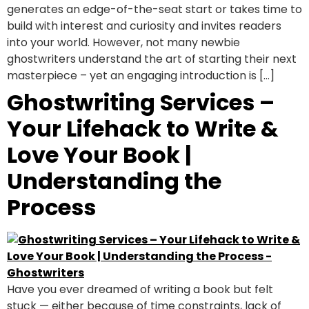
generates an edge-of-the-seat start or takes time to
build with interest and curiosity and invites readers
into your world. However, not many newbie
ghostwriters understand the art of starting their next
masterpiece – yet an engaging introduction is […]
Ghostwriting Services –
Your Lifehack to Write &
Love Your Book |
Understanding the
Process
Have you ever dreamed of writing a book but felt
stuck — either because of time constraints, lack of