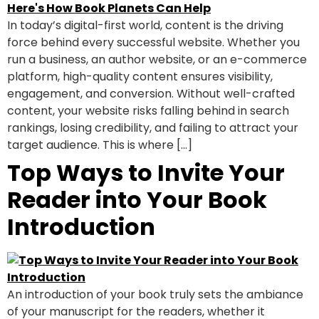
In today’s digital-first world, content is the driving
force behind every successful website. Whether you
run a business, an author website, or an e-commerce
platform, high-quality content ensures visibility,
engagement, and conversion. Without well-crafted
content, your website risks falling behind in search
rankings, losing credibility, and failing to attract your
target audience. This is where […]
Top Ways to Invite Your
Reader into Your Book
Introduction
An introduction of your book truly sets the ambiance
of your manuscript for the readers, whether it