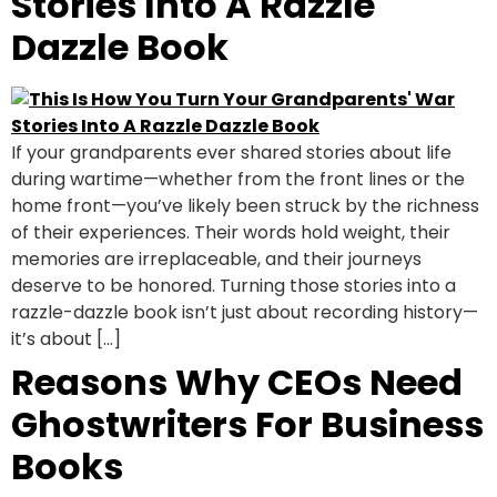
Stories Into A Razzle
Dazzle Book
If your grandparents ever shared stories about life
during wartime—whether from the front lines or the
home front—you’ve likely been struck by the richness
of their experiences. Their words hold weight, their
memories are irreplaceable, and their journeys
deserve to be honored. Turning those stories into a
razzle-dazzle book isn’t just about recording history—
it’s about […]
Reasons Why CEOs Need
Ghostwriters For Business
Books