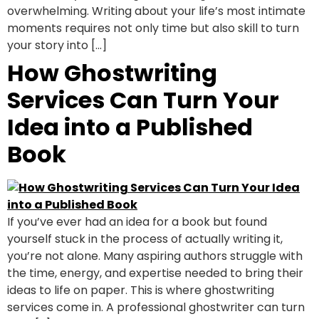
overwhelming. Writing about your life’s most intimate
moments requires not only time but also skill to turn
your story into […]
How Ghostwriting
Services Can Turn Your
Idea into a Published
Book
If you’ve ever had an idea for a book but found
yourself stuck in the process of actually writing it,
you’re not alone. Many aspiring authors struggle with
the time, energy, and expertise needed to bring their
ideas to life on paper. This is where ghostwriting
services come in. A professional ghostwriter can turn