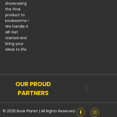
showcasing
the final
product to
bookworms—
We handle it
all! Get
started and
bring your
ideas to life.
OUR PROUD
PARTNERS
© 2026 Book Planet | All Rights Reserved.