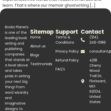
learn. That’s where our memoir ghostwriting […]
Books Planets
Sitemap
Support
Contact
is one of the
Home
Terms &
(314)
leading book
Conditions
246-0186
writing and
About us
publishing
Privacy Policy
consultant
companies
Blogs
that stands at
Refund Policy
4218
Testimonials
a level above
Cherry
FAQ's
and takes
Wood
Trail Dr,
pride in writing
Florissant,
your next big
MO
thing! From
63034,
word wizardry
United
and
States
imaginative
designs to