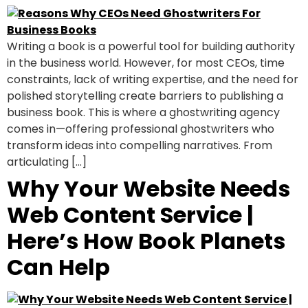
Writing a book is a powerful tool for building authority
in the business world. However, for most CEOs, time
constraints, lack of writing expertise, and the need for
polished storytelling create barriers to publishing a
business book. This is where a ghostwriting agency
comes in—offering professional ghostwriters who
transform ideas into compelling narratives. From
articulating […]
Why Your Website Needs
Web Content Service |
Here’s How Book Planets
Can Help