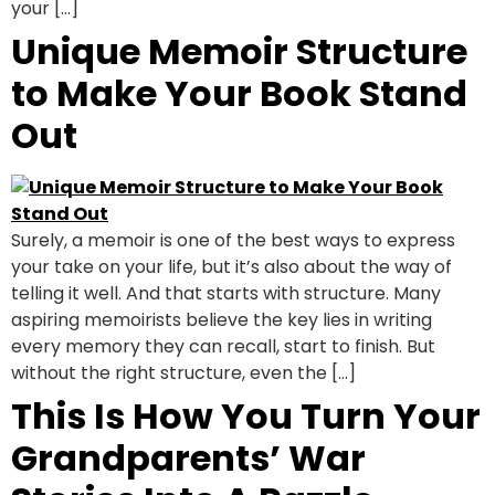
your […]
Unique Memoir Structure
to Make Your Book Stand
Out
Surely, a memoir is one of the best ways to express
your take on your life, but it’s also about the way of
telling it well. And that starts with structure. Many
aspiring memoirists believe the key lies in writing
every memory they can recall, start to finish. But
without the right structure, even the […]
This Is How You Turn Your
Grandparents’ War