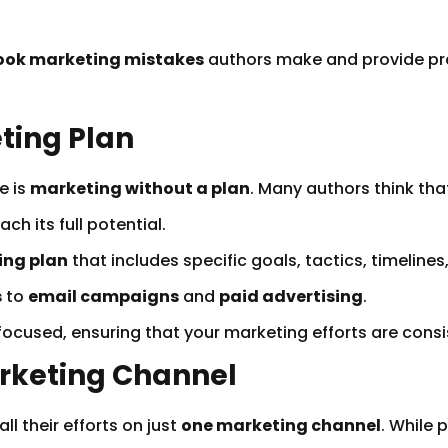
ook marketing mistakes
authors make and provide pra
eting Plan
e is
marketing without a plan
. Many authors think tha
ch its full potential.
ing plan
that includes specific goals, tactics, timeline
s
to
email campaigns
and
paid advertising
.
 focused, ensuring that your marketing efforts are consi
arketing Channel
l their efforts on just
one marketing channel
. While 