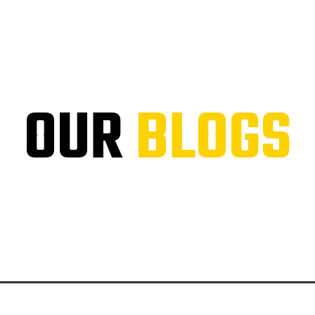
OUR
BLOGS