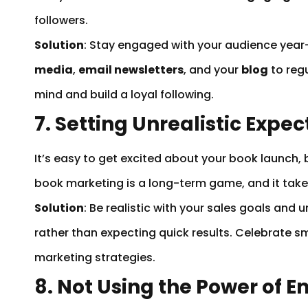
followers.
Solution
: Stay engaged with your audience year
media
,
email newsletters
, and your
blog
to regu
mind and build a loyal following.
7. Setting Unrealistic Expec
It’s easy to get excited about your book launch,
book marketing is a long-term game, and it tak
Solution
: Be realistic with your sales goals an
rather than expecting quick results. Celebrate sm
marketing strategies.
8. Not Using the Power of 