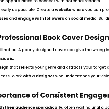
 on opportunities to connect with potential readers.
 early as possible. Create a
website
where you can prom
sses
and
engage with followers
on social media. Buildi
 Professional Book Cover Desig
 will notice. A poorly designed cover can give the wron
ide is.
sign
that reflects your genre and attracts your target 
ccess. Work with a
designer
who understands your visio
portance of Consistent Engag
h their audience sporadically
, often waiting until a