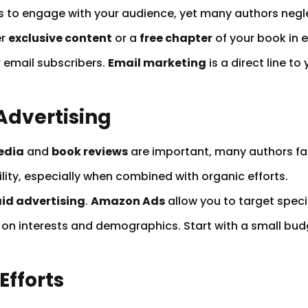
ys to engage with your audience, yet many authors negl
er
exclusive content
or a
free chapter
of your book in 
 email subscribers.
Email marketing
is a direct line 
 Advertising
edia
and
book reviews
are important, many authors fai
lity, especially when combined with organic efforts.
id advertising
.
Amazon Ads
allow you to target speci
 on interests and demographics. Start with a small bud
Efforts