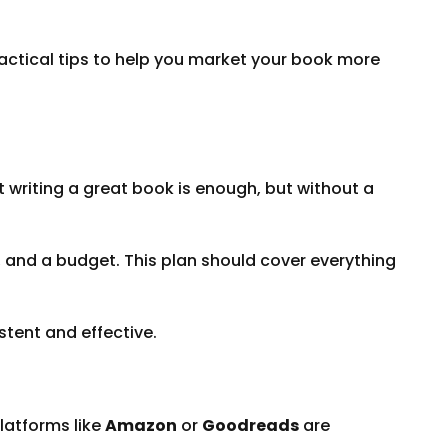
ctical tips to help you market your book more
t writing a great book is enough, but without a
s, and a budget. This plan should cover everything
stent and effective.
platforms like
Amazon
or
Goodreads
are