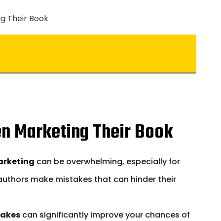
n Marketing Their Book
arketing
can be overwhelming, especially for
 authors make mistakes that can hinder their
takes
can significantly improve your chances of