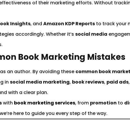
effectiveness of their marketing efforts. Without track
ook Insights
, and
Amazon KDP Reports
to track your 
tegies accordingly. Whether it’s
social media
engagem
s.
mon Book Marketing Mistakes
 as an author. By avoiding these
common book market
ng in
social media marketing
,
book reviews
,
paid ads
nd with a clear plan.
s
with
book marketing services
, from
promotion
to
di
 we’re here to guide you every step of the way.