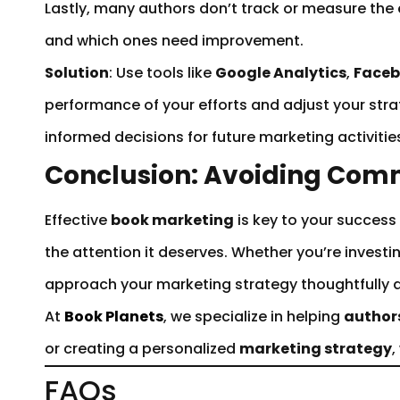
Lastly, many authors don’t track or measure the 
and which ones need improvement.
Solution
: Use tools like
Google Analytics
,
Faceb
performance of your efforts and adjust your stra
informed decisions for future marketing activitie
Conclusion: Avoiding Com
Effective
book marketing
is key to your success
the attention it deserves. Whether you’re investi
approach your marketing strategy thoughtfully a
At
Book Planets
, we specialize in helping
author
or creating a personalized
marketing strategy
,
FAQs