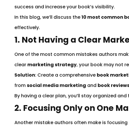
success and increase your book’s visibility.
In this blog, we’ll discuss the
10 most common b
effectively.
1. Not Having a Clear Mark
One of the most common mistakes authors mak
clear
marketing strategy
, your book may not rea
Solution
: Create a comprehensive
book market
from
social media marketing
and
book review
By having a clear plan, you’ll stay organized and
2. Focusing Only on One M
Another mistake authors often make is focusing al