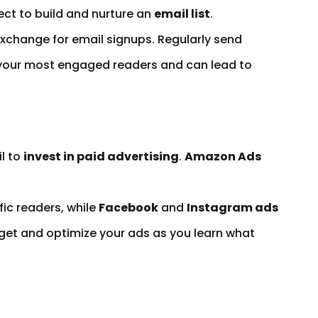
ect to build and nurture an
email list
.
exchange for email signups. Regularly send
to your most engaged readers and can lead to
l to
invest in paid advertising
.
Amazon Ads
fic readers, while
Facebook
and
Instagram ads
get and optimize your ads as you learn what