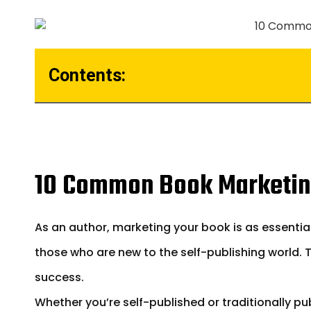
Contents:
10 Common Book Marketin
As an author, marketing your book is as essential
those who are new to the self-publishing world.
success.
Whether you’re self-published or traditionally p