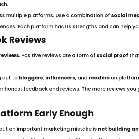
ach.
s multiple platforms. Use a combination of
social me
iences. Each platform has its strengths and can help y
ook Reviews
reviews
. Positive reviews are a form of
social proof
that
.
 out to
bloggers
,
influencers
, and
readers
on platform
r honest feedback and reviews. The more reviews you ga
Platform Early Enough
, but an important marketing mistake is
not building a