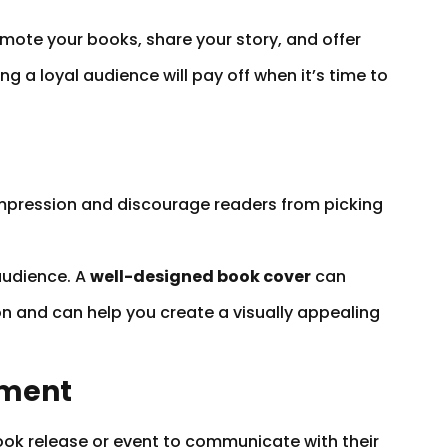
ote your books, share your story, and offer
ng a loyal audience will pay off when it’s time to
n
g impression and discourage readers from picking
audience. A
well-designed book cover
can
n and can help you create a visually appealing
ement
 book release or event to communicate with their