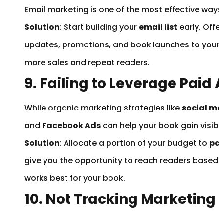
Email marketing is one of the most effective wa
Solution
: Start building your
email list
early. Off
updates, promotions, and book launches to your
more sales and repeat readers.
9. Failing to Leverage Paid
While organic marketing strategies like
social m
and
Facebook Ads
can help your book gain visibi
Solution
: Allocate a portion of your budget to
pa
give you the opportunity to reach readers based
works best for your book.
10. Not Tracking Marketing 