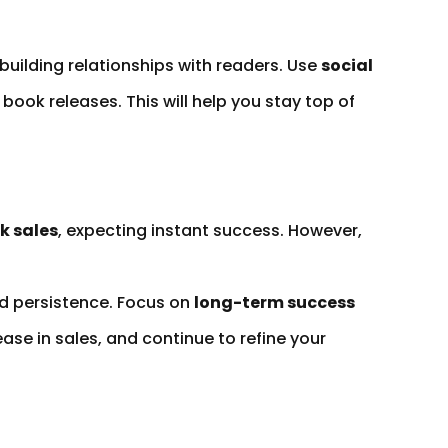
building relationships with readers. Use
social
book releases. This will help you stay top of
k sales
, expecting instant success. However,
nd persistence. Focus on
long-term success
ase in sales, and continue to refine your