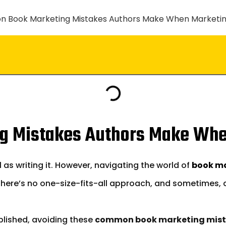
g Mistakes Authors Make Whe
 as writing it. However, navigating the world of
book m
 There’s no one-size-fits-all approach, and sometimes,
ublished, avoiding these
common book marketing mis