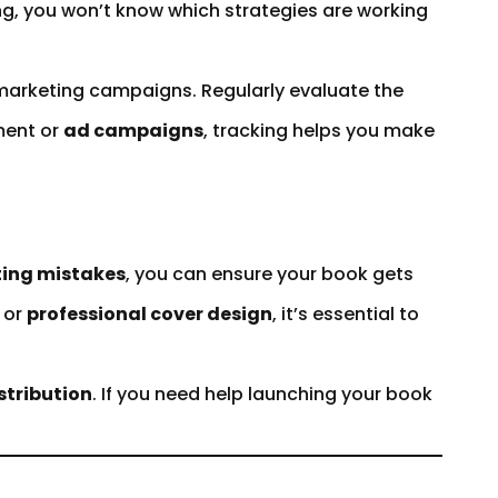
ing, you won’t know which strategies are working
marketing campaigns. Regularly evaluate the
ent or
ad campaigns
, tracking helps you make
ing mistakes
, you can ensure your book gets
, or
professional cover design
, it’s essential to
stribution
. If you need help launching your book