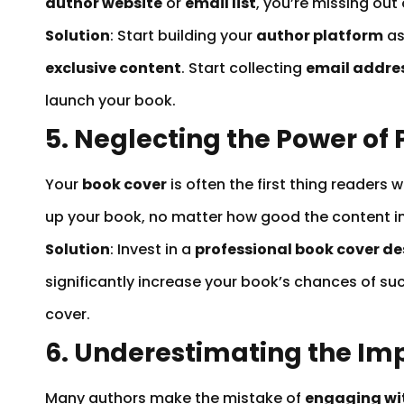
author website
or
email list
, you’re missing out
Solution
: Start building your
author platform
as
exclusive content
. Start collecting
email addre
launch your book.
5. Neglecting the Power of
Your
book cover
is often the first thing readers
up your book, no matter how good the content ins
Solution
: Invest in a
professional book cover de
significantly increase your book’s chances of su
cover.
6. Underestimating the Im
Many authors make the mistake of
engaging wit