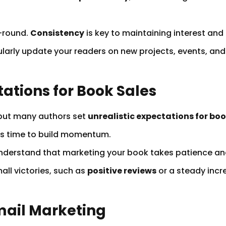
-round.
Consistency
is key to maintaining interest and 
larly update your readers on new projects, events, and 
tations for Book Sales
 but many authors set
unrealistic expectations for boo
es time to build momentum.
d understand that marketing your book takes patience a
all victories, such as
positive reviews
or a steady incre
Email Marketing