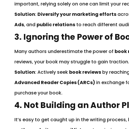
important, relying solely on one can limit your re
Solution
:
Diversify your marketing efforts
acros
Ads
, and
public relations
to reach different aud
3. Ignoring the Power of B
Many authors underestimate the power of
book 
reviews, your book may struggle to gain traction
Solution
: Actively seek
book reviews
by reaching
Advanced Reader Copies (ARCs)
in exchange fo
purchase your book.
4. Not Building an Author 
It’s easy to get caught up in the writing process