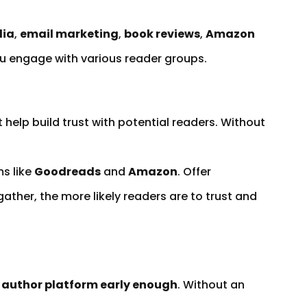
dia
,
email marketing
,
book reviews
,
Amazon
ou engage with various reader groups.
 help build trust with potential readers. Without
s like
Goodreads
and
Amazon
. Offer
ther, the more likely readers are to trust and
n author platform early enough
. Without an